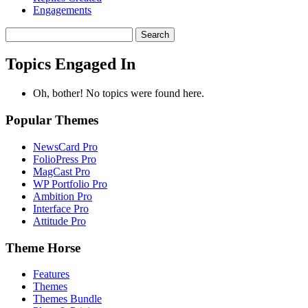
Engagements
Search
topics:
Topics Engaged In
Oh, bother! No topics were found here.
Popular Themes
NewsCard Pro
FolioPress Pro
MagCast Pro
WP Portfolio Pro
Ambition Pro
Interface Pro
Attitude Pro
Theme Horse
Features
Themes
Themes Bundle