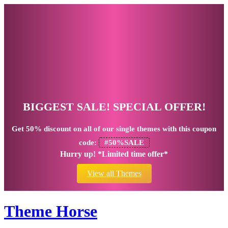
BIGGEST SALE! SPECIAL OFFER!
Get
50% discount
on all of our single themes with this coupon
code:
#50%SALE
Hurry up! *Limited time offer*
View all Themes
Theme Horse