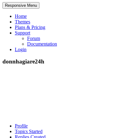
Responsive Menu
Home
Themes
Plans & Pricing
Support
Forum
Documentation
Login
donnhagiare24h
Profile
Topics Started
Replies Created