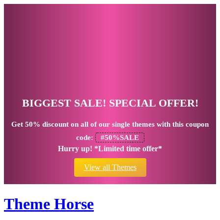
BIGGEST SALE! SPECIAL OFFER!
Get
50% discount
on all of our single themes with this coupon
code:
#50%SALE
Hurry up! *Limited time offer*
View all Themes
Theme Horse