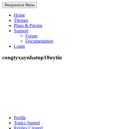
Responsive Menu
Home
Themes
Plans & Pricing
Support
Forum
Documentation
Login
congtyxaynhatop10uytin
Profile
Topics Started
Replies Created