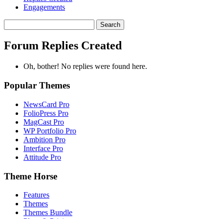
Engagements
Search
replies:
Forum Replies Created
Oh, bother! No replies were found here.
Popular Themes
NewsCard Pro
FolioPress Pro
MagCast Pro
WP Portfolio Pro
Ambition Pro
Interface Pro
Attitude Pro
Theme Horse
Features
Themes
Themes Bundle