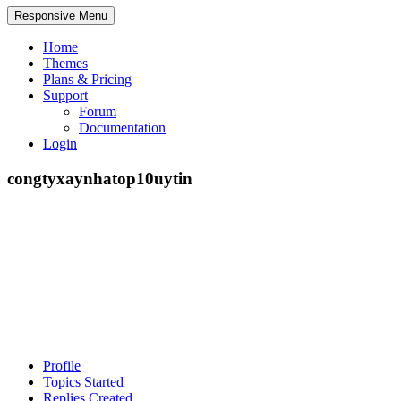
Responsive Menu
Home
Themes
Plans & Pricing
Support
Forum
Documentation
Login
congtyxaynhatop10uytin
Profile
Topics Started
Replies Created