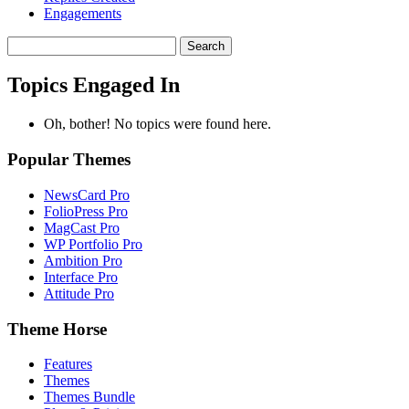
Engagements
Search
topics:
Topics Engaged In
Oh, bother! No topics were found here.
Popular Themes
NewsCard Pro
FolioPress Pro
MagCast Pro
WP Portfolio Pro
Ambition Pro
Interface Pro
Attitude Pro
Theme Horse
Features
Themes
Themes Bundle