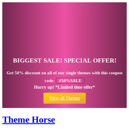
BIGGEST SALE! SPECIAL OFFER!
Get
50% discount
on all of our single themes with this coupon
code:
#50%SALE
Hurry up! *Limited time offer*
View all Themes
Theme Horse