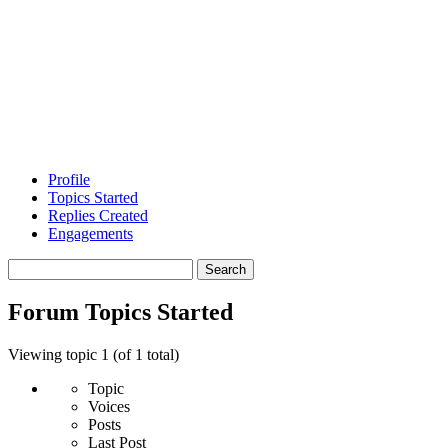
Profile
Topics Started
Replies Created
Engagements
Search
topics:
Forum Topics Started
Viewing topic 1 (of 1 total)
Topic
Voices
Posts
Last Post