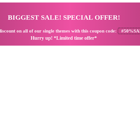
BIGGEST SALE! SPECIAL OFFER!
iscount
on all of our single themes with this coupon code:
#50%SA
Hurry up! *Limited time offer*