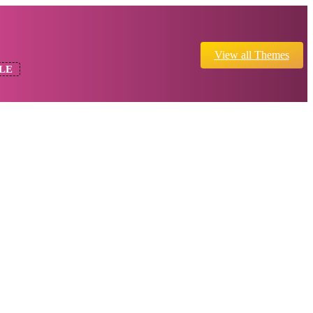
View all Themes
LE