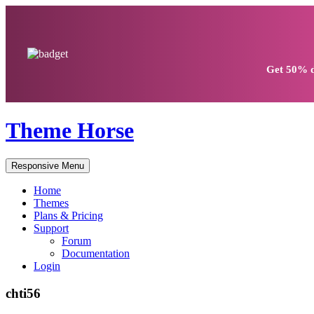
Get
50% d
Theme Horse
Responsive Menu
Home
Themes
Plans & Pricing
Support
Forum
Documentation
Login
chti56