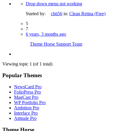
Drop down menu not working
Started by:
chti56
in:
Clean Retina (Free)
5
7
6 years, 3 months ago
Theme Horse Support Team
Viewing topic 1 (of 1 total)
Popular Themes
NewsCard Pro
FolioPress Pro
MagCast Pro
WP Portfolio Pro
Ambition Pro
Interface Pro
Attitude Pro
Theme Horse