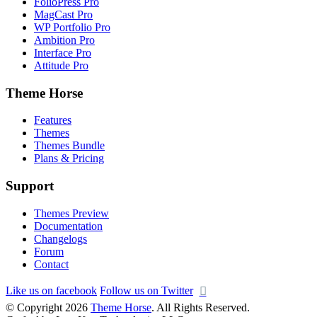
FolioPress Pro
MagCast Pro
WP Portfolio Pro
Ambition Pro
Interface Pro
Attitude Pro
Theme Horse
Features
Themes
Themes Bundle
Plans & Pricing
Support
Themes Preview
Documentation
Changelogs
Forum
Contact
Like us on facebook
Follow us on Twitter
© Copyright 2026
Theme Horse
. All Rights Reserved.