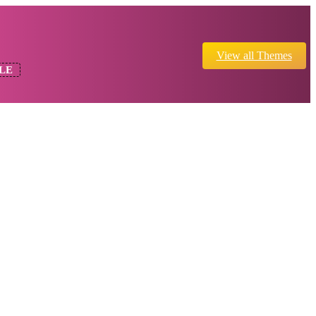
View all Themes
LE