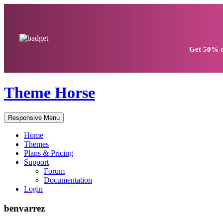
Get
50% d
Theme Horse
Responsive Menu
Home
Themes
Plans & Pricing
Support
Forum
Documentation
Login
benvarrez