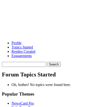
Profile
Topics Started
Replies Created
Engagements
Search
topics:
Forum Topics Started
Oh, bother! No topics were found here.
Popular Themes
NewsCard Pro