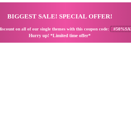
BIGGEST SALE! SPECIAL OFFER!
iscount
on all of our single themes with this coupon code:
#50%SA
Hurry up! *Limited time offer*