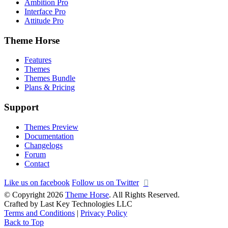
Ambition Pro
Interface Pro
Attitude Pro
Theme Horse
Features
Themes
Themes Bundle
Plans & Pricing
Support
Themes Preview
Documentation
Changelogs
Forum
Contact
Like us on facebook
Follow us on Twitter
© Copyright 2026
Theme Horse
. All Rights Reserved.
Crafted by Last Key Technologies LLC
Terms and Conditions
|
Privacy Policy
Back to Top