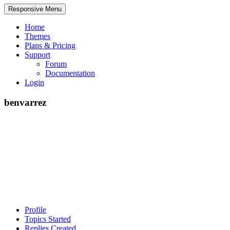
Responsive Menu
Home
Themes
Plans & Pricing
Support
Forum
Documentation
Login
benvarrez
Profile
Topics Started
Replies Created