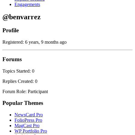
Engagements
@benvarrez
Profile
Registered: 6 years, 9 months ago
Forums
Topics Started: 0
Replies Created: 0
Forum Role: Participant
Popular Themes
NewsCard Pro
FolioPress Pro
MagCast Pro
WP Portfolio Pro