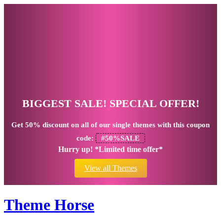
BIGGEST SALE! SPECIAL OFFER!
Get
50% discount
on all of our single themes with this coupon
code:
#50%SALE
Hurry up! *Limited time offer*
View all Themes
Theme Horse