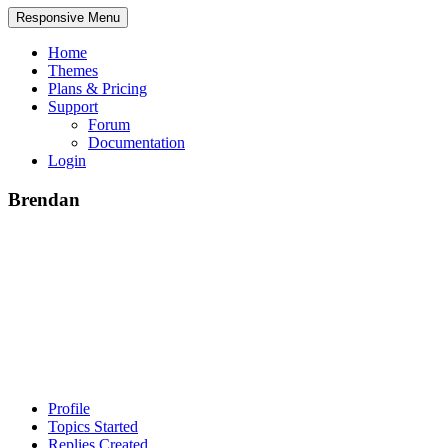
Responsive Menu
Home
Themes
Plans & Pricing
Support
Forum
Documentation
Login
Brendan
Profile
Topics Started
Replies Created