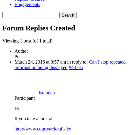
Engagements
Search
replies:
Forum Replies Created
Viewing 1 post (of 1 total)
Author
Posts
March 24, 2016 at 9:57 am
in reply to:
Can I stop repeated
information being displayed
#43735
Brendan
Participant
Hi
If you take a look at
http://www.courtyardcrafts.ie/