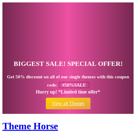
BIGGEST SALE! SPECIAL OFFER!
Get
50% discount
on all of our single themes with this coupon
code:
#50%SALE
Hurry up! *Limited time offer*
View all Themes
Theme Horse