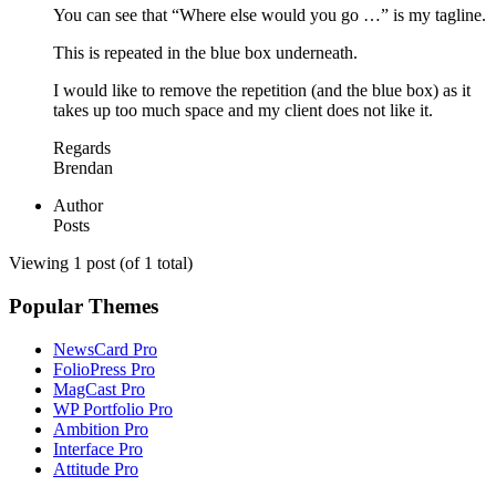
You can see that “Where else would you go …” is my tagline.
This is repeated in the blue box underneath.
I would like to remove the repetition (and the blue box) as it
takes up too much space and my client does not like it.
Regards
Brendan
Author
Posts
Viewing 1 post (of 1 total)
Popular Themes
NewsCard Pro
FolioPress Pro
MagCast Pro
WP Portfolio Pro
Ambition Pro
Interface Pro
Attitude Pro