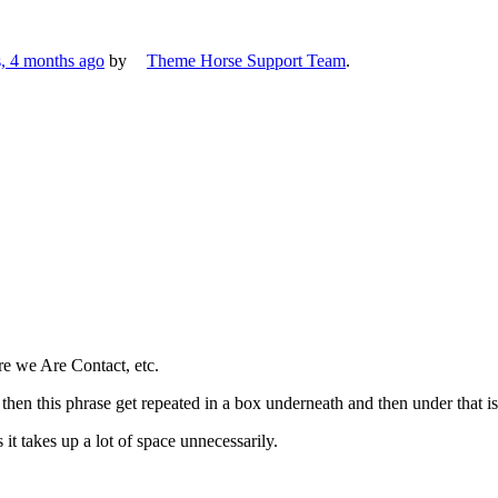
s, 4 months ago
by
Theme Horse Support Team
.
e we Are Contact, etc.
hen this phrase get repeated in a box underneath and then under that is
 it takes up a lot of space unnecessarily.