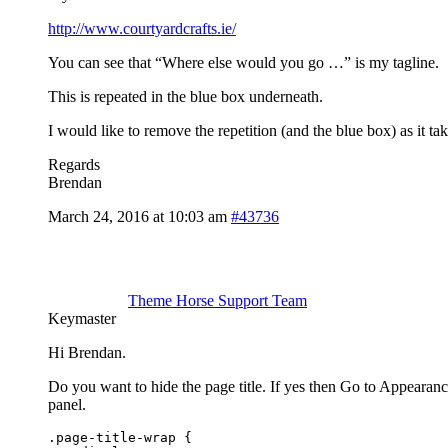
http://www.courtyardcrafts.ie/
You can see that “Where else would you go …” is my tagline.
This is repeated in the blue box underneath.
I would like to remove the repetition (and the blue box) as it ta
Regards
Brendan
March 24, 2016 at 10:03 am
#43736
Theme Horse Support Team
Keymaster
Hi Brendan.
Do you want to hide the page title. If yes then Go to Appeara
panel.
.page-title-wrap {
