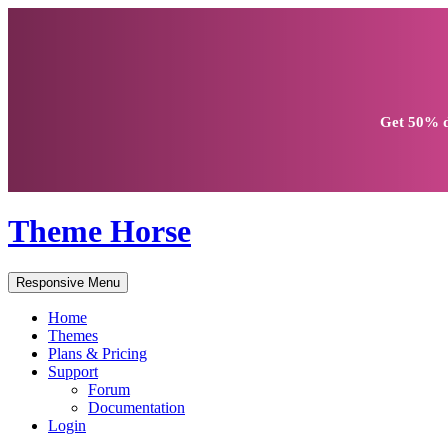
Get
50% d
Theme Horse
Responsive Menu
Home
Themes
Plans & Pricing
Support
Forum
Documentation
Login