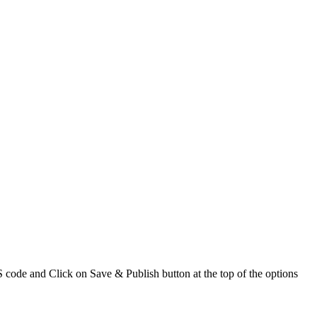
code and Click on Save & Publish button at the top of the options