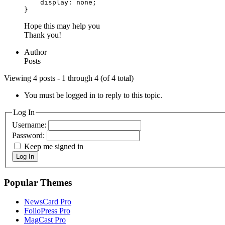
    display: none;

}
Hope this may help you
Thank you!
Author
Posts
Viewing 4 posts - 1 through 4 (of 4 total)
You must be logged in to reply to this topic.
Log In
Username:
Password:
Keep me signed in
Log In
Popular Themes
NewsCard Pro
FolioPress Pro
MagCast Pro