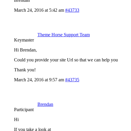
Brendan
March 24, 2016 at 5:42 am
#43733
Theme Horse Support Team
Keymaster
Hi Brendan,
Could you provide your site Url so that we can help you
Thank you!
March 24, 2016 at 9:57 am
#43735
Brendan
Participant
Hi
If you take a look at