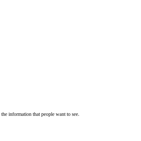
 the information that people want to see.