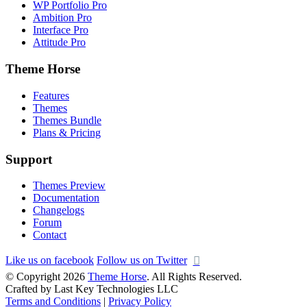
WP Portfolio Pro
Ambition Pro
Interface Pro
Attitude Pro
Theme Horse
Features
Themes
Themes Bundle
Plans & Pricing
Support
Themes Preview
Documentation
Changelogs
Forum
Contact
Like us on facebook
Follow us on Twitter
© Copyright 2026
Theme Horse
. All Rights Reserved.
Crafted by Last Key Technologies LLC
Terms and Conditions
|
Privacy Policy