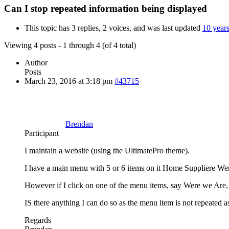
Can I stop repeated information being displayed
This topic has 3 replies, 2 voices, and was last updated
10 year
Viewing 4 posts - 1 through 4 (of 4 total)
Author
Posts
March 23, 2016 at 3:18 pm
#43715
Brendan
Participant
I maintain a website (using the UltimatePro theme).
I have a main menu with 5 or 6 items on it Home Suppliere Wer
However if I click on one of the menu items, say Were we Are, t
IS there anything I can do so as the menu item is not repeated as
Regards