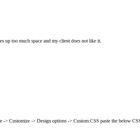
kes up too much space and my client does not like it.
nce -> Customize -> Design options -> Custom CSS paste the below CSS 