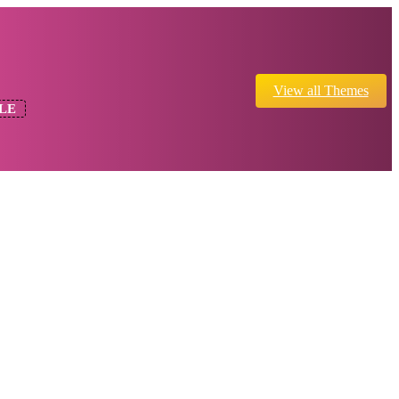
View all Themes
LE