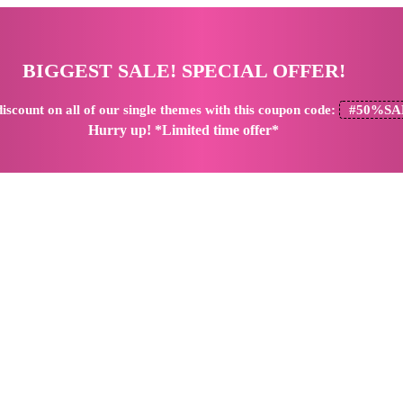
BIGGEST SALE! SPECIAL OFFER!
iscount
on all of our single themes with this coupon code:
#50%SA
Hurry up! *Limited time offer*