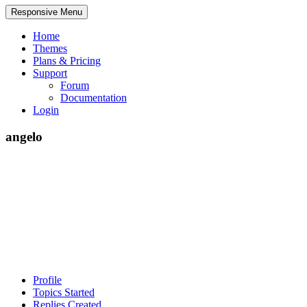
Responsive Menu
Home
Themes
Plans & Pricing
Support
Forum
Documentation
Login
angelo
Profile
Topics Started
Replies Created