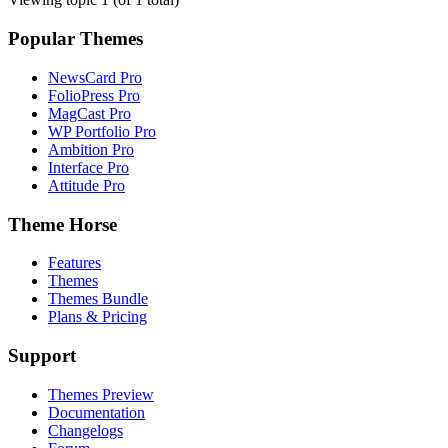
Popular Themes
NewsCard Pro
FolioPress Pro
MagCast Pro
WP Portfolio Pro
Ambition Pro
Interface Pro
Attitude Pro
Theme Horse
Features
Themes
Themes Bundle
Plans & Pricing
Support
Themes Preview
Documentation
Changelogs