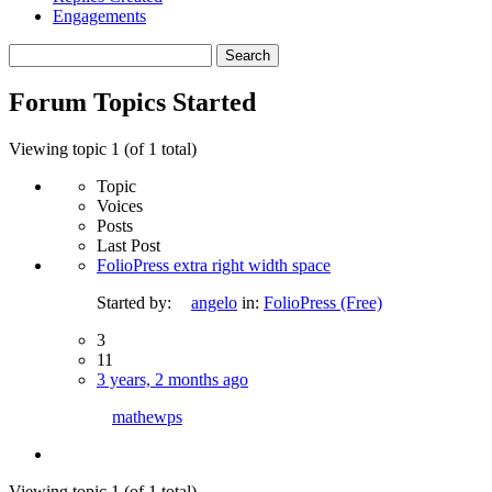
Engagements
Search
topics:
Forum Topics Started
Viewing topic 1 (of 1 total)
Topic
Voices
Posts
Last Post
FolioPress extra right width space
Started by:
angelo
in:
FolioPress (Free)
3
11
3 years, 2 months ago
mathewps
Viewing topic 1 (of 1 total)