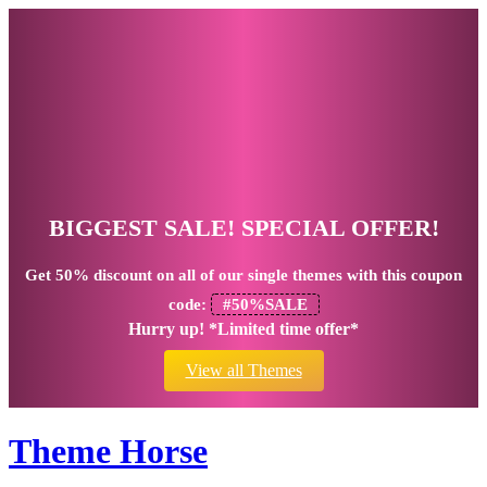
BIGGEST SALE! SPECIAL OFFER!
Get
50% discount
on all of our single themes with this coupon
code:
#50%SALE
Hurry up! *Limited time offer*
View all Themes
Theme Horse