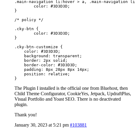
.main-navigation li:hover > a, .main-navigation li
	color: #3D3D3D;

}

/* policy */

.cky-btn {

	color: #3D3D3D;

}

.cky-btn-customize {

    color: #3D3D3D;

    background: transparent;

    border: 2px solid;

    border-color: #3D3D3D;

    padding: 8px 28px 8px 14px;

    position: relative;

}
The Plugin I installed is the official one from Bluehost, then
Child Theme Configurator, CookieYes, Jetpack, UpdraftPlus,
Visual Portfolio and Yoast SEO. There is no deactivated
plugin.
Thank you!
January 30, 2023 at 5:21 pm
#103881