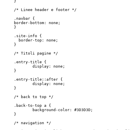
}

/* Linee header e footer */

.navbar {

border-bottom: none;

}

.site-info {

  border-top: none;

}

/* Titoli pagine */

.entry-title {

	display: none;

}

.entry-title::after {

	display: none;

}

/* back to top */

.back-to-top a {

	background-color: #3D3D3D;

}

/* navigation */
