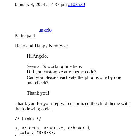
January 4, 2023 at 4:37 pm
#103530
angelo
Participant
Hello and Happy New Year!
Hi Angelo,
Seems it’s working fine here.
Did you customize any theme code?
Can you please deactivate the plugins one by one
and check?
Thank you!
Thank you for your reply, I customized the child theme with
the following code:
/* Links */

a, a:focus, a:active, a:hover {

  color: #373737;
