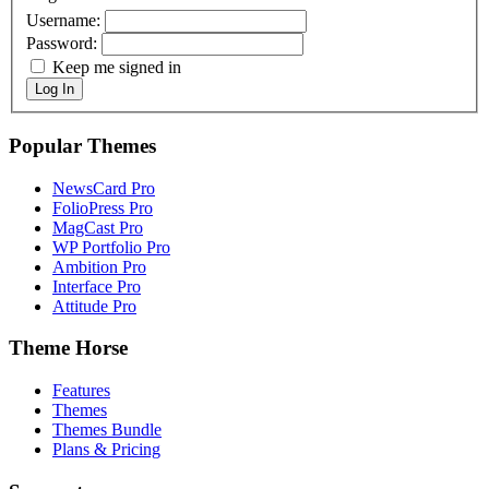
Username:
Password:
Keep me signed in
Log In
Popular Themes
NewsCard Pro
FolioPress Pro
MagCast Pro
WP Portfolio Pro
Ambition Pro
Interface Pro
Attitude Pro
Theme Horse
Features
Themes
Themes Bundle
Plans & Pricing