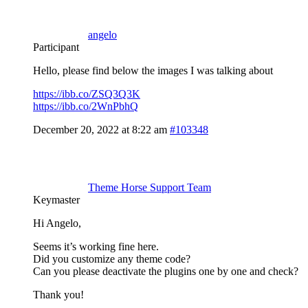
angelo
Participant
Hello, please find below the images I was talking about
https://ibb.co/ZSQ3Q3K
https://ibb.co/2WnPbhQ
December 20, 2022 at 8:22 am
#103348
Theme Horse Support Team
Keymaster
Hi Angelo,
Seems it’s working fine here.
Did you customize any theme code?
Can you please deactivate the plugins one by one and check?
Thank you!