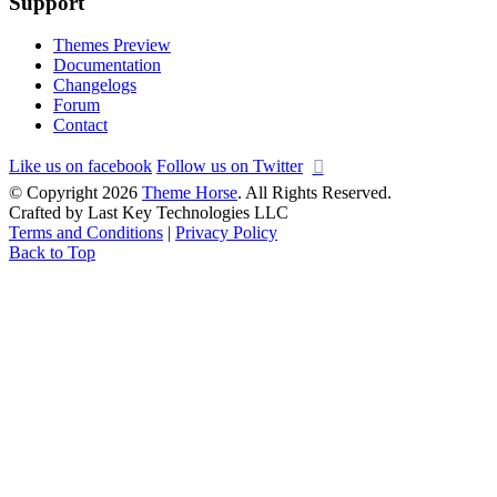
Support
Themes Preview
Documentation
Changelogs
Forum
Contact
Like us on facebook
Follow us on Twitter
© Copyright 2026
Theme Horse
. All Rights Reserved.
Crafted by Last Key Technologies LLC
Terms and Conditions
|
Privacy Policy
Back to Top