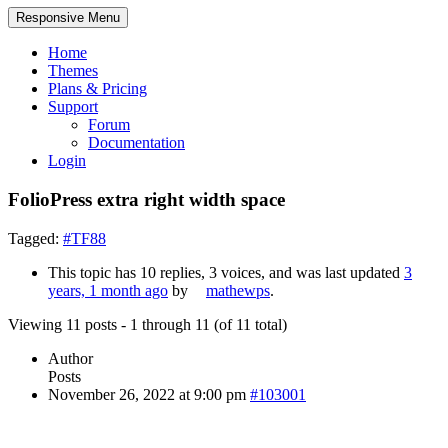
Responsive Menu
Home
Themes
Plans & Pricing
Support
Forum
Documentation
Login
FolioPress extra right width space
Tagged:
#TF88
This topic has 10 replies, 3 voices, and was last updated
3
years, 1 month ago
by
mathewps
.
Viewing 11 posts - 1 through 11 (of 11 total)
Author
Posts
November 26, 2022 at 9:00 pm
#103001