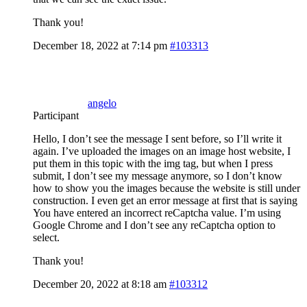
Thank you!
December 18, 2022 at 7:14 pm
#103313
angelo
Participant
Hello, I don’t see the message I sent before, so I’ll write it
again. I’ve uploaded the images on an image host website, I
put them in this topic with the img tag, but when I press
submit, I don’t see my message anymore, so I don’t know
how to show you the images because the website is still under
construction. I even get an error message at first that is saying
You have entered an incorrect reCaptcha value. I’m using
Google Chrome and I don’t see any reCaptcha option to
select.
Thank you!
December 20, 2022 at 8:18 am
#103312