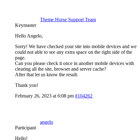
Theme Horse Support Team
Keymaster
Hello Angelo,
Sorry! We have checked your site into mobile devices and we
could not able to see any extra space on the right side of the
page.
Can you please check it once in another mobile devices with
clearing all the site, browser and server cache?
After that let us know the result.
Thank you!
February 26, 2023 at 6:08 pm
#104262
angelo
Participant
Hello!