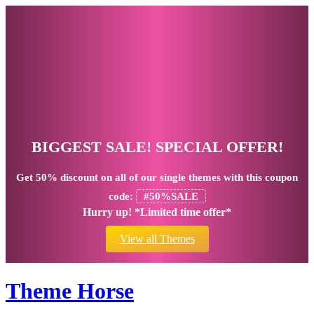
BIGGEST SALE! SPECIAL OFFER!
Get
50% discount
on all of our single themes with this coupon
code:
#50%SALE
Hurry up! *Limited time offer*
View all Themes
Theme Horse