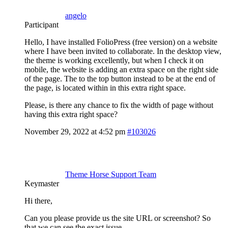
angelo
Participant
Hello, I have installed FolioPress (free version) on a website
where I have been invited to collaborate. In the desktop view,
the theme is working excellently, but when I check it on
mobile, the website is adding an extra space on the right side
of the page. The to the top button instead to be at the end of
the page, is located within in this extra right space.
Please, is there any chance to fix the width of page without
having this extra right space?
November 29, 2022 at 4:52 pm
#103026
Theme Horse Support Team
Keymaster
Hi there,
Can you please provide us the site URL or screenshot? So
that we can see the exact issue.