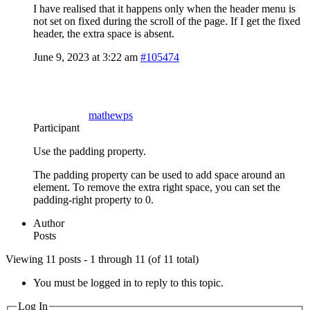
I have realised that it happens only when the header menu is
not set on fixed during the scroll of the page. If I get the fixed
header, the extra space is absent.
June 9, 2023 at 3:22 am
#105474
mathewps
Participant
Use the padding property.
The padding property can be used to add space around an
element. To remove the extra right space, you can set the
padding-right property to 0.
Author
Posts
Viewing 11 posts - 1 through 11 (of 11 total)
You must be logged in to reply to this topic.
Log In