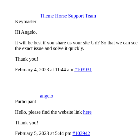
Theme Horse Support Team
Keymaster
Hi Angelo,
It will be best if you share us your site Url? So that we can see
the exact issue and solve it quickly.
Thank you!
February 4, 2023 at 11:44 am
#103931
angelo
Participant
Hello, please find the website link
here
Thank you!
February 5, 2023 at 5:44 pm
#103942