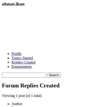
ahmat.ihan
Profile
Topics Started
Replies Created
Engagements
Search
replies:
Forum Replies Created
Viewing 1 post (of 1 total)
Author