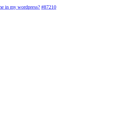
eme in my wordpress?
#87210