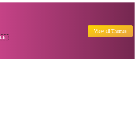
View all Themes
LE