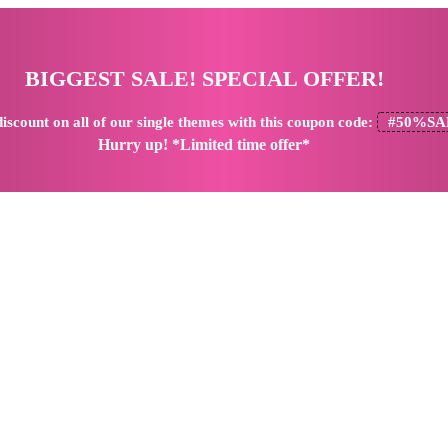
BIGGEST SALE! SPECIAL OFFER!
iscount
on all of our single themes with this coupon code:
#50%SA
Hurry up! *Limited time offer*