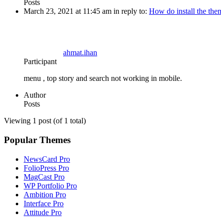
Posts
March 23, 2021 at 11:45 am
in reply to:
How do install the th
ahmat.ihan
Participant
menu , top story and search not working in mobile.
Author
Posts
Viewing 1 post (of 1 total)
Popular Themes
NewsCard Pro
FolioPress Pro
MagCast Pro
WP Portfolio Pro
Ambition Pro
Interface Pro
Attitude Pro