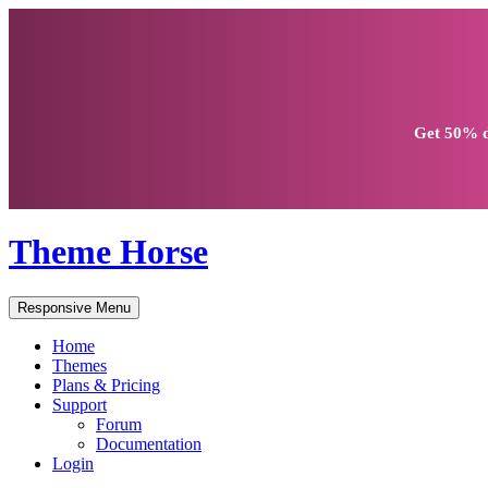
Get
50% d
Theme Horse
Responsive Menu
Home
Themes
Plans & Pricing
Support
Forum
Documentation
Login