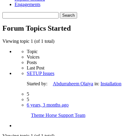
Engagements
Search
topics:
Forum Topics Started
Viewing topic 1 (of 1 total)
Topic
Voices
Posts
Last Post
SETUP Issues
Started by:
Abdurraheem Olaiya
in:
Installation
5
5
6 years, 3 months ago
Theme Horse Support Team
Viewing topic 1 (of 1 total)