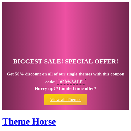
BIGGEST SALE! SPECIAL OFFER!
Get
50% discount
on all of our single themes with this coupon
code:
#50%SALE
Hurry up! *Limited time offer*
View all Themes
Theme Horse