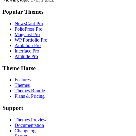
Popular Themes
NewsCard Pro
FolioPress Pro
MagCast Pro
WP Portfolio Pro
Ambition Pro
Interface Pro
Attitude Pro
Theme Horse
Features
Themes
Themes Bundle
Plans & Pricing
Support
Themes Preview
Documentation
Changelogs