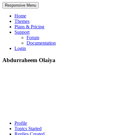
Responsive Menu
Home
Themes
Plans & Pricing
Support
Forum
Documentation
Login
Abdurraheem Olaiya
Profile
Topics Started
Replies Created