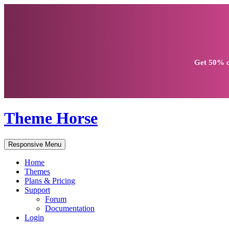
Get
50% d
Theme Horse
Responsive Menu
Home
Themes
Plans & Pricing
Support
Forum
Documentation
Login