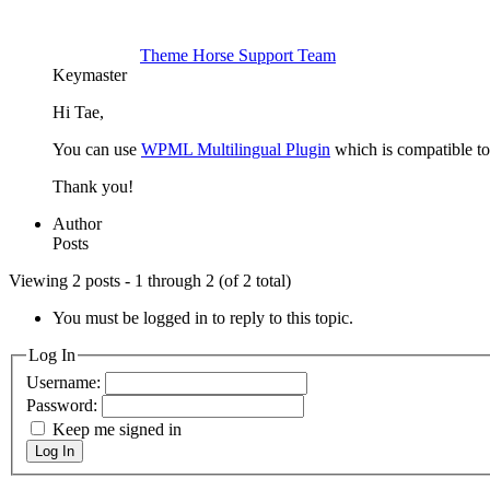
Theme Horse Support Team
Keymaster
Hi Tae,
You can use
WPML Multilingual Plugin
which is compatible to
Thank you!
Author
Posts
Viewing 2 posts - 1 through 2 (of 2 total)
You must be logged in to reply to this topic.
Log In
Username:
Password:
Keep me signed in
Log In