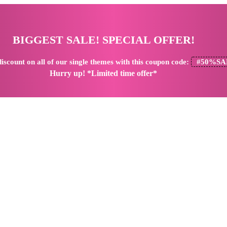
BIGGEST SALE! SPECIAL OFFER!
iscount
on all of our single themes with this coupon code:
#50%SA
Hurry up! *Limited time offer*