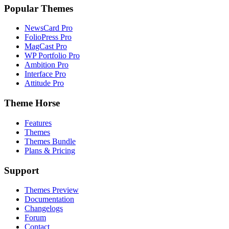
Popular Themes
NewsCard Pro
FolioPress Pro
MagCast Pro
WP Portfolio Pro
Ambition Pro
Interface Pro
Attitude Pro
Theme Horse
Features
Themes
Themes Bundle
Plans & Pricing
Support
Themes Preview
Documentation
Changelogs
Forum
Contact