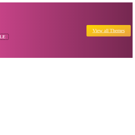
View all Themes
LE