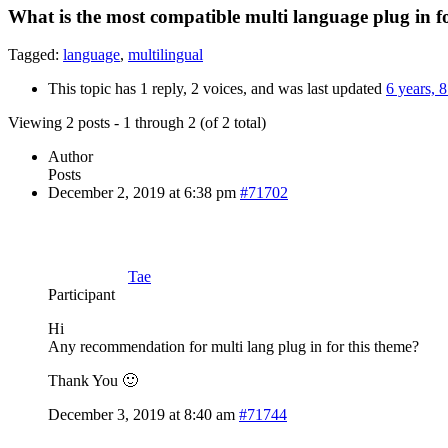
What is the most compatible multi language plug in f
Tagged:
language
,
multilingual
This topic has 1 reply, 2 voices, and was last updated
6 years, 
Viewing 2 posts - 1 through 2 (of 2 total)
Author
Posts
December 2, 2019 at 6:38 pm
#71702
Tae
Participant
Hi
Any recommendation for multi lang plug in for this theme?
Thank You 🙂
December 3, 2019 at 8:40 am
#71744