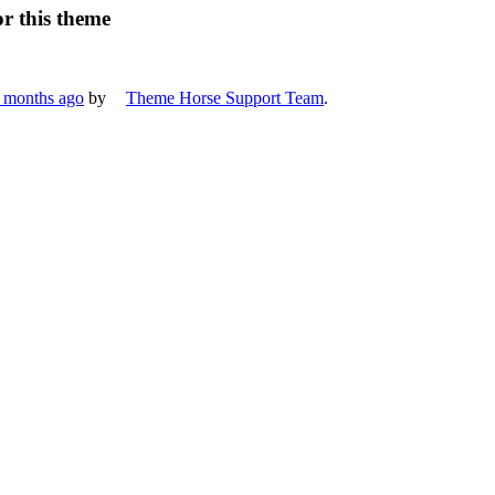
or this theme
8 months ago
by
Theme Horse Support Team
.