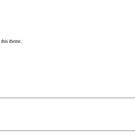
 this theme.