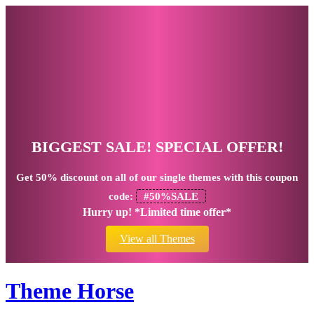
BIGGEST SALE! SPECIAL OFFER!
Get
50% discount
on all of our single themes with this coupon
code:
#50%SALE
Hurry up! *Limited time offer*
View all Themes
Theme Horse