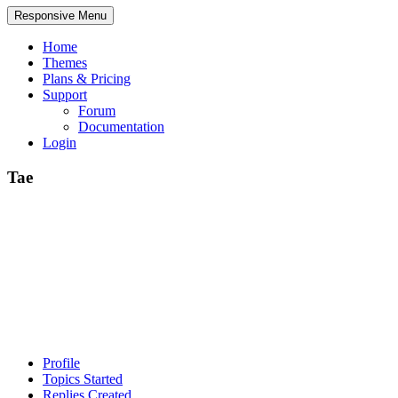
Responsive Menu
Home
Themes
Plans & Pricing
Support
Forum
Documentation
Login
Tae
Profile
Topics Started
Replies Created