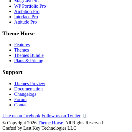
MagCast Pro
WP Portfolio Pro
Ambition Pro
Interface Pro
Attitude Pro
Theme Horse
Features
Themes
Themes Bundle
Plans & Pricing
Support
Themes Preview
Documentation
Changelogs
Forum
Contact
Like us on facebook
Follow us on Twitter
© Copyright 2026
Theme Horse
. All Rights Reserved.
Crafted by Last Key Technologies LLC