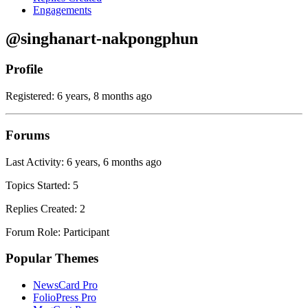
Engagements
@singhanart-nakpongphun
Profile
Registered: 6 years, 8 months ago
Forums
Last Activity: 6 years, 6 months ago
Topics Started: 5
Replies Created: 2
Forum Role: Participant
Popular Themes
NewsCard Pro
FolioPress Pro