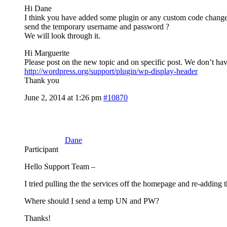
Hi Dane
I think you have added some plugin or any custom code changed? Fi
send the temporary username and password ?
We will look through it.
Hi Marguerite
Please post on the new topic and on specific post. We don’t hav
http://wordpress.org/support/plugin/wp-display-header
Thank you
June 2, 2014 at 1:26 pm
#10870
Dane
Participant
Hello Support Team –
I tried pulling the the services off the homepage and re-adding 
Where should I send a temp UN and PW?
Thanks!