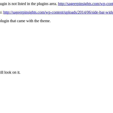
ugin is not listed in the plugins area.
http://sageerpinsights.com/wp-con
to:
http://sageerpinsights.com/wp-content/uploads/2014/06/side-bar-wid
/plugin that came with the theme.
l look on it.