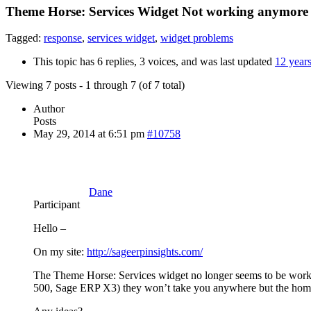
Theme Horse: Services Widget Not working anymore
Tagged:
response
,
services widget
,
widget problems
This topic has 6 replies, 3 voices, and was last updated
12 year
Viewing 7 posts - 1 through 7 (of 7 total)
Author
Posts
May 29, 2014 at 6:51 pm
#10758
Dane
Participant
Hello –
On my site:
http://sageerpinsights.com/
The Theme Horse: Services widget no longer seems to be workin
500, Sage ERP X3) they won’t take you anywhere but the hom