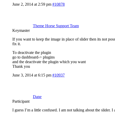
June 2, 2014 at 2:59 pm
#10878
Theme Horse Support Team
Keymaster
If you want to keep the image in place of slider then its not po
fix it.
To deactivate the plugin
go to dashboard-> plugins
and the deactivate the plugin which you want
Thank you
June 3, 2014 at 6:15 pm
#10937
Dane
Participant
I guess I’m a little confused. I am not talking about the slider. 