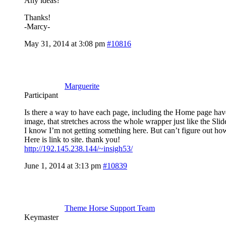
Any ideas?
Thanks!
-Marcy-
May 31, 2014 at 3:08 pm
#10816
Marguerite
Participant
Is there a way to have each page, including the Home page have 
image, that stretches across the whole wrapper just like the Slide
I know I’m not getting something here. But can’t figure out ho
Here is link to site. thank you!
http://192.145.238.144/~insigh53/
June 1, 2014 at 3:13 pm
#10839
Theme Horse Support Team
Keymaster