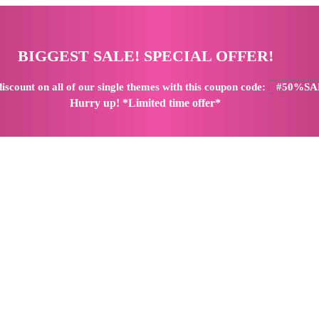
BIGGEST SALE! SPECIAL OFFER!
iscount
on all of our single themes with this coupon code:
#50%SA
Hurry up! *Limited time offer*