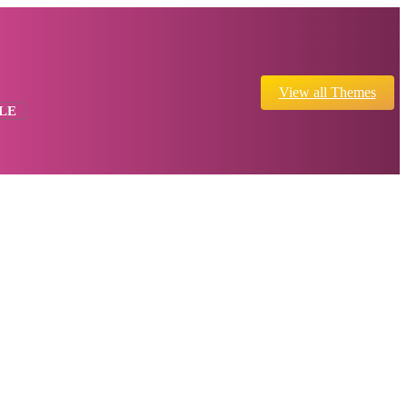
View all Themes
LE