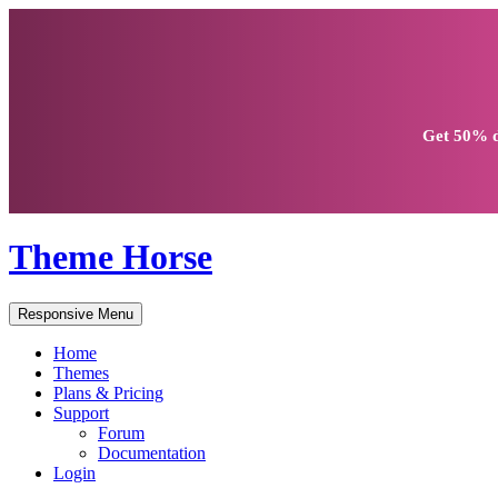
Get
50% d
Theme Horse
Responsive Menu
Home
Themes
Plans & Pricing
Support
Forum
Documentation
Login