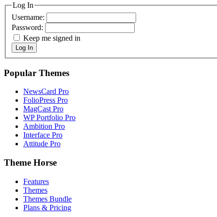
Log In
Username:
Password:
Keep me signed in
Log In
Popular Themes
NewsCard Pro
FolioPress Pro
MagCast Pro
WP Portfolio Pro
Ambition Pro
Interface Pro
Attitude Pro
Theme Horse
Features
Themes
Themes Bundle
Plans & Pricing