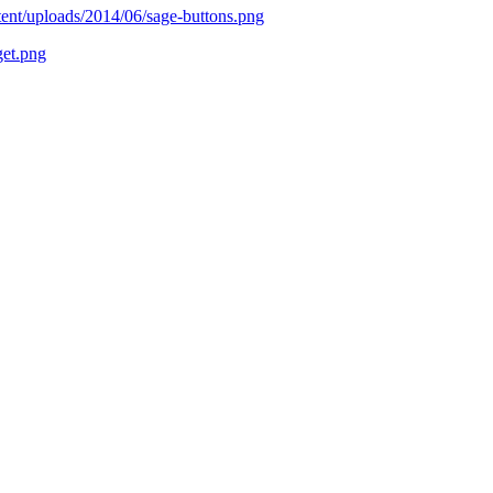
tent/uploads/2014/06/sage-buttons.png
get.png