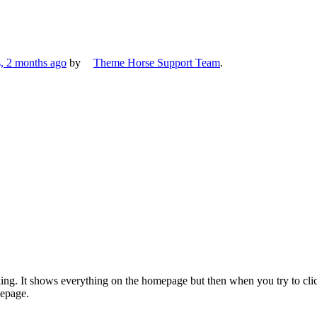
s, 2 months ago
by
Theme Horse Support Team
.
g. It shows everything on the homepage but then when you try to clic
epage.