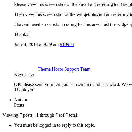
Please view this screen shot of the area I am referring to. The pl
Then view this screen shot of the widget/plugin I am referring 
I haven’t used any custom coding for this area. Just the widget
Thanks!
June 4, 2014 at 9:39 am
#10954
Theme Horse Support Team
Keymaster
OK please send your temporary username and password. We wil
Thank you
Author
Posts
Viewing 7 posts - 1 through 7 (of 7 total)
You must be logged in to reply to this topic.