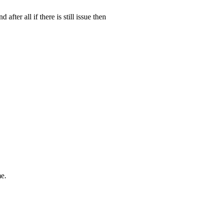
fter all if there is still issue then
me.