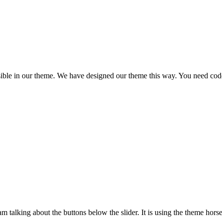
ssible in our theme. We have designed our theme this way. You need code c
I am talking about the buttons below the slider. It is using the theme hors