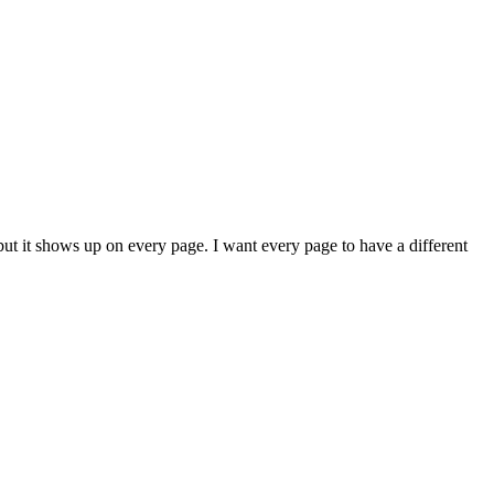
ut it shows up on every page. I want every page to have a different