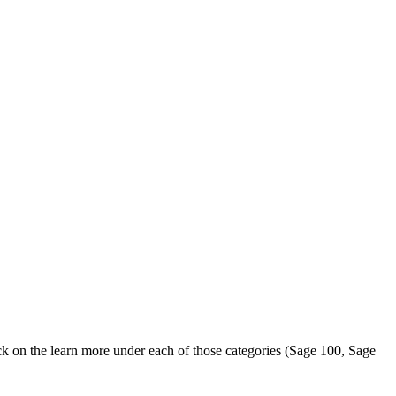
k on the learn more under each of those categories (Sage 100, Sage