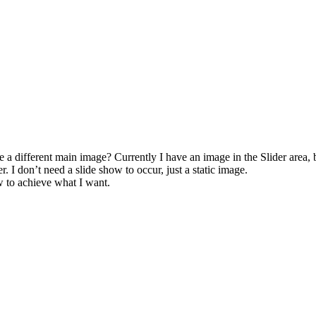
a different main image? Currently I have an image in the Slider area, b
r. I don’t need a slide show to occur, just a static image.
w to achieve what I want.