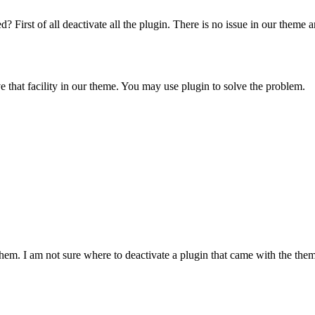
rst of all deactivate all the plugin. There is no issue in our theme and a
e that facility in our theme. You may use plugin to solve the problem.
them. I am not sure where to deactivate a plugin that came with the the