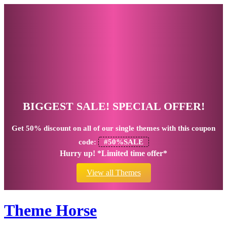
BIGGEST SALE! SPECIAL OFFER!
Get
50% discount
on all of our single themes with this coupon
code:
#50%SALE
Hurry up! *Limited time offer*
View all Themes
Theme Horse