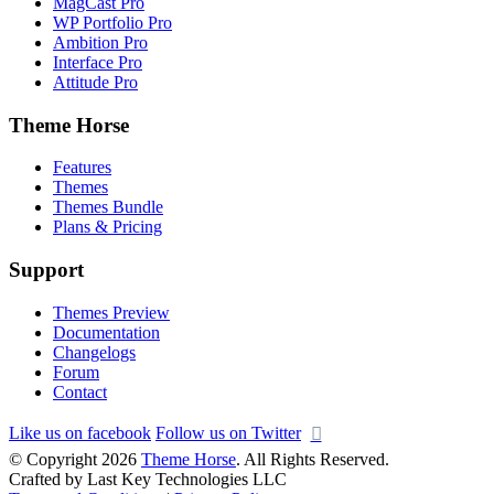
MagCast Pro
WP Portfolio Pro
Ambition Pro
Interface Pro
Attitude Pro
Theme Horse
Features
Themes
Themes Bundle
Plans & Pricing
Support
Themes Preview
Documentation
Changelogs
Forum
Contact
Like us on facebook
Follow us on Twitter
© Copyright 2026
Theme Horse
. All Rights Reserved.
Crafted by Last Key Technologies LLC