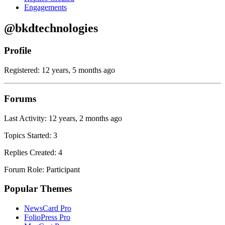
Engagements
@bkdtechnologies
Profile
Registered: 12 years, 5 months ago
Forums
Last Activity: 12 years, 2 months ago
Topics Started: 3
Replies Created: 4
Forum Role: Participant
Popular Themes
NewsCard Pro
FolioPress Pro