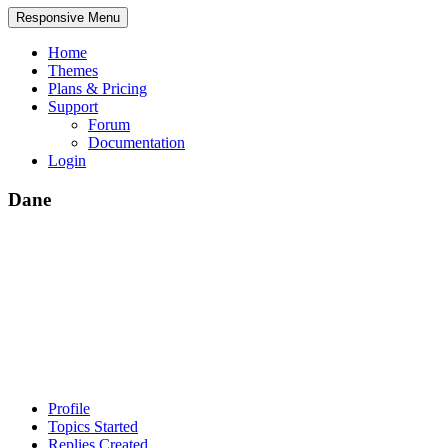
Responsive Menu
Home
Themes
Plans & Pricing
Support
Forum
Documentation
Login
Dane
Profile
Topics Started
Replies Created