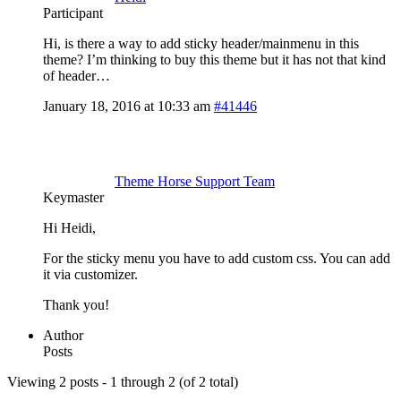
Participant
Hi, is there a way to add sticky header/mainmenu in this
theme? I’m thinking to buy this theme but it has not that kind
of header…
January 18, 2016 at 10:33 am
#41446
Theme Horse Support Team
Keymaster
Hi Heidi,
For the sticky menu you have to add custom css. You can add
it via customizer.
Thank you!
Author
Posts
Viewing 2 posts - 1 through 2 (of 2 total)