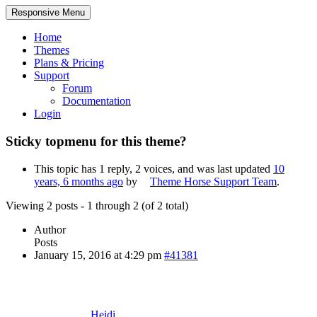
Responsive Menu
Home
Themes
Plans & Pricing
Support
Forum
Documentation
Login
Sticky topmenu for this theme?
This topic has 1 reply, 2 voices, and was last updated
10
years, 6 months ago
by
Theme Horse Support Team
.
Viewing 2 posts - 1 through 2 (of 2 total)
Author
Posts
January 15, 2016 at 4:29 pm
#41381
Heidi