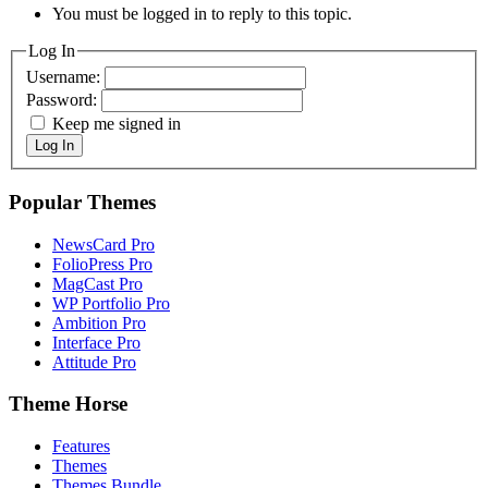
You must be logged in to reply to this topic.
Log In
Username:
Password:
Keep me signed in
Log In
Popular Themes
NewsCard Pro
FolioPress Pro
MagCast Pro
WP Portfolio Pro
Ambition Pro
Interface Pro
Attitude Pro
Theme Horse
Features
Themes
Themes Bundle