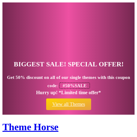
BIGGEST SALE! SPECIAL OFFER!
Get
50% discount
on all of our single themes with this coupon
code:
#50%SALE
Hurry up! *Limited time offer*
View all Themes
Theme Horse