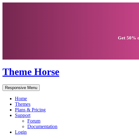
Get
50% d
Theme Horse
Responsive Menu
Home
Themes
Plans & Pricing
Support
Forum
Documentation
Login