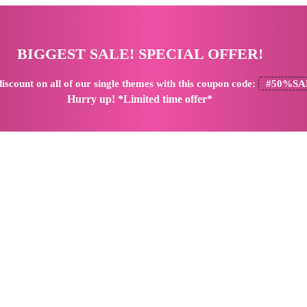
BIGGEST SALE! SPECIAL OFFER!
iscount
on all of our single themes with this coupon code:
#50%SA
Hurry up! *Limited time offer*