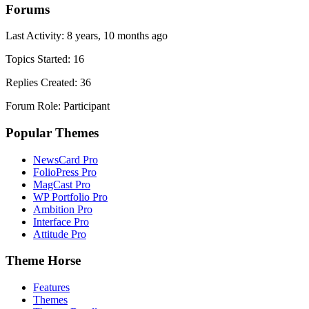
Forums
Last Activity: 8 years, 10 months ago
Topics Started: 16
Replies Created: 36
Forum Role: Participant
Popular Themes
NewsCard Pro
FolioPress Pro
MagCast Pro
WP Portfolio Pro
Ambition Pro
Interface Pro
Attitude Pro
Theme Horse
Features
Themes