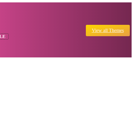
View all Themes
LE