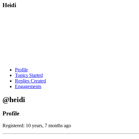
Heidi
Profile
Topics Started
Replies Created
Engagements
@heidi
Profile
Registered: 10 years, 7 months ago