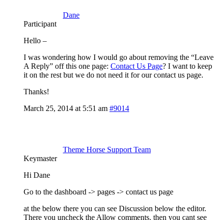
Dane
Participant
Hello –
I was wondering how I would go about removing the “Leave
A Reply” off this one page:
Contact Us Page
? I want to keep
it on the rest but we do not need it for our contact us page.
Thanks!
March 25, 2014 at 5:51 am
#9014
Theme Horse Support Team
Keymaster
Hi Dane
Go to the dashboard -> pages -> contact us page
at the below there you can see Discussion below the editor.
There you uncheck the Allow comments. then you cant see