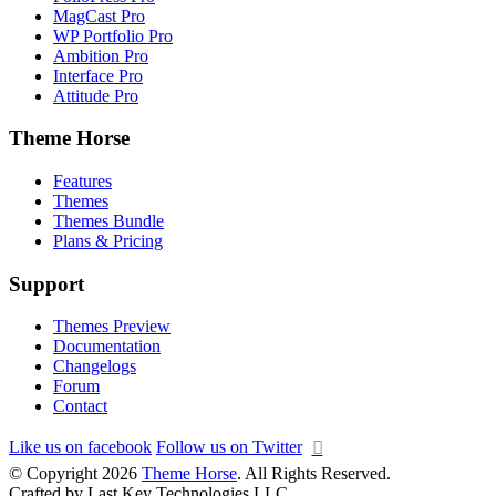
MagCast Pro
WP Portfolio Pro
Ambition Pro
Interface Pro
Attitude Pro
Theme Horse
Features
Themes
Themes Bundle
Plans & Pricing
Support
Themes Preview
Documentation
Changelogs
Forum
Contact
Like us on facebook
Follow us on Twitter
© Copyright 2026
Theme Horse
. All Rights Reserved.
Crafted by Last Key Technologies LLC