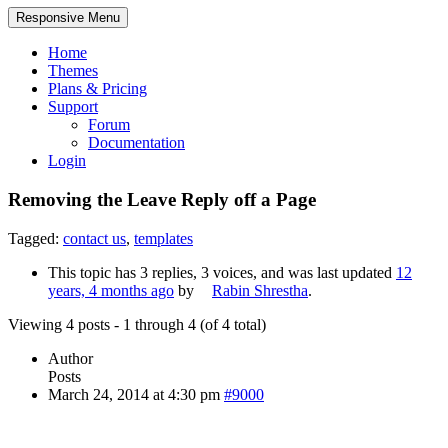
Responsive Menu
Home
Themes
Plans & Pricing
Support
Forum
Documentation
Login
Removing the Leave Reply off a Page
Tagged:
contact us
,
templates
This topic has 3 replies, 3 voices, and was last updated
12
years, 4 months ago
by
Rabin Shrestha
.
Viewing 4 posts - 1 through 4 (of 4 total)
Author
Posts
March 24, 2014 at 4:30 pm
#9000