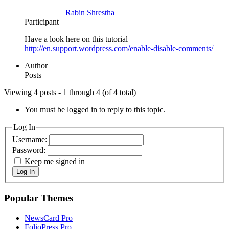
Rabin Shrestha
Participant
Have a look here on this tutorial
http://en.support.wordpress.com/enable-disable-comments/
Author
Posts
Viewing 4 posts - 1 through 4 (of 4 total)
You must be logged in to reply to this topic.
Log In
Username:
Password:
Keep me signed in
Log In
Popular Themes
NewsCard Pro
FolioPress Pro