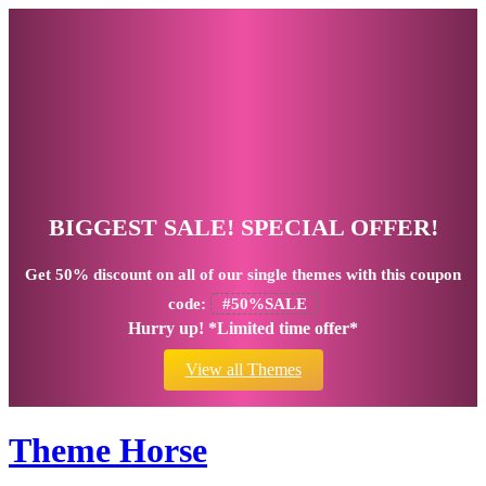
BIGGEST SALE! SPECIAL OFFER!
Get
50% discount
on all of our single themes with this coupon
code:
#50%SALE
Hurry up! *Limited time offer*
View all Themes
Theme Horse