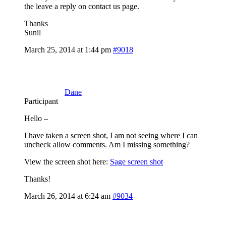
the leave a reply on contact us page.
Thanks
Sunil
March 25, 2014 at 1:44 pm
#9018
Dane
Participant
Hello –
I have taken a screen shot, I am not seeing where I can
uncheck allow comments. Am I missing something?
View the screen shot here:
Sage screen shot
Thanks!
March 26, 2014 at 6:24 am
#9034