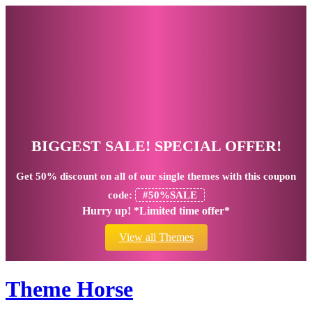
BIGGEST SALE! SPECIAL OFFER!
Get
50% discount
on all of our single themes with this coupon
code:
#50%SALE
Hurry up! *Limited time offer*
View all Themes
Theme Horse