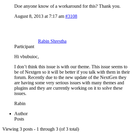
Doe anyone know of a workaround for this? Thank you.
August 8, 2013 at 7:17 am
#3108
Rabin Shrestha
Participant
Hi vbubuioc,
I don’t think this issue is with our theme. This issue seems to
be of Nextgen so it will be better if you talk with them in their
forum. Recently due to the new update of the NextGen they
are having some very serious issues with many themes and
plugins and they are currently working on it to solve these
issues.
Rabin
Author
Posts
Viewing 3 posts - 1 through 3 (of 3 total)