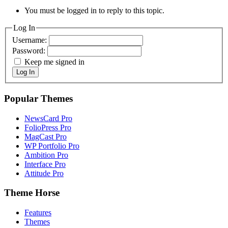
You must be logged in to reply to this topic.
Log In
Username:
Password:
Keep me signed in
Log In
Popular Themes
NewsCard Pro
FolioPress Pro
MagCast Pro
WP Portfolio Pro
Ambition Pro
Interface Pro
Attitude Pro
Theme Horse
Features
Themes