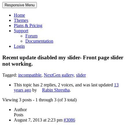
Responsive Menu
Home
Themes
Plans & Pricing
Support
Forum
Documentation
Login
Recent update disabled my slider- Front page slider
not working.
Tagged:
incompatible
,
NextGen gallery
,
slider
This topic has 2 replies, 2 voices, and was last updated
13
years ago
by
Rabin Shrestha
.
Viewing 3 posts - 1 through 3 (of 3 total)
Author
Posts
August 7, 2013 at 2:23 pm
#3086