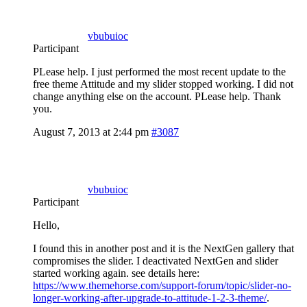
vbubuioc
Participant
PLease help. I just performed the most recent update to the
free theme Attitude and my slider stopped working. I did not
change anything else on the account. PLease help. Thank
you.
August 7, 2013 at 2:44 pm
#3087
vbubuioc
Participant
Hello,
I found this in another post and it is the NextGen gallery that
compromises the slider. I deactivated NextGen and slider
started working again. see details here:
https://www.themehorse.com/support-forum/topic/slider-no-
longer-working-after-upgrade-to-attitude-1-2-3-theme/
.