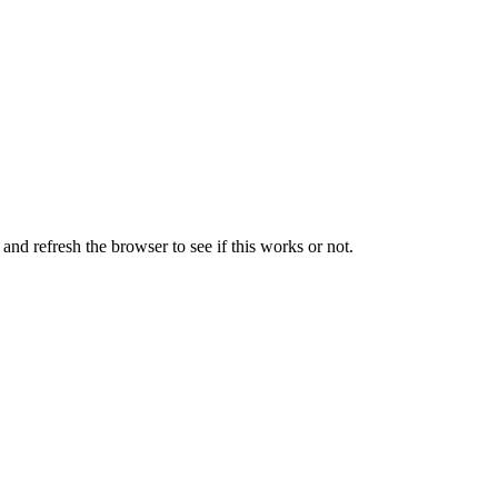
nd refresh the browser to see if this works or not.