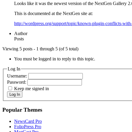
Looks like it was the newest version of the NextGen Gallery 2.
This is documented at the NextGen site at:
http://wordpress.org/support/topic/known-plugin-conflicts-wit
Author
Posts
Viewing 5 posts - 1 through 5 (of 5 total)
You must be logged in to reply to this topic.
Log In
Username:
Password:
Keep me signed in
Log In
Popular Themes
NewsCard Pro
FolioPress Pro
MagCast Pro