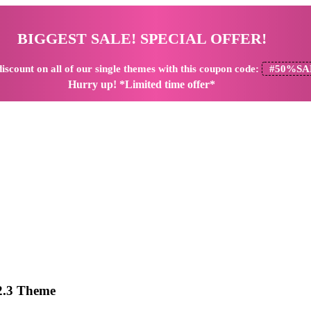
BIGGEST SALE! SPECIAL OFFER!
iscount
on all of our single themes with this coupon code:
#50%SA
Hurry up! *Limited time offer*
.2.3 Theme