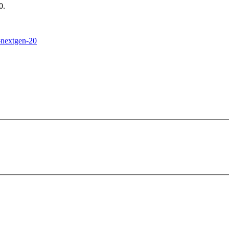
0.
h-nextgen-20