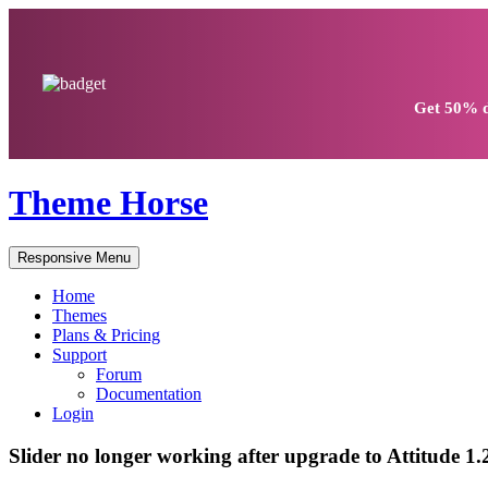
Get
50% d
Theme Horse
Responsive Menu
Home
Themes
Plans & Pricing
Support
Forum
Documentation
Login
Slider no longer working after upgrade to Attitude 1