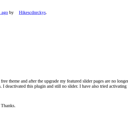
s ago
by
Hikescdnrckys
.
de free theme and after the upgrade my featured slider pages are no long
deactivated this plugin and still no slider. I have also tried activating
. Thanks.