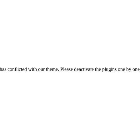
as conflicted with our theme. Please deactivate the plugins one by one a