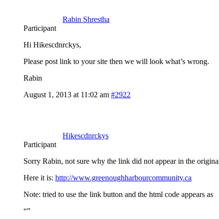
Rabin Shrestha
Participant
Hi Hikescdnrckys,
Please post link to your site then we will look what’s wrong.
Rabin
August 1, 2013 at 11:02 am
#2922
Hikescdnrckys
Participant
Sorry Rabin, not sure why the link did not appear in the origina
Here it is:
http://www.greenoughharbourcommunity.ca
Note: tried to use the link button and the html code appears as
“
”