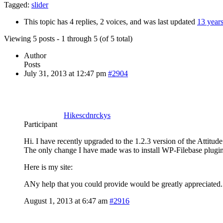
Tagged:
slider
This topic has 4 replies, 2 voices, and was last updated
13 year
Viewing 5 posts - 1 through 5 (of 5 total)
Author
Posts
July 31, 2013 at 12:47 pm
#2904
Hikescdnrckys
Participant
Hi. I have recently upgraded to the 1.2.3 version of the Attitu
The only change I have made was to install WP-Filebase plugin. I 
Here is my site:
ANy help that you could provide would be greatly appreciated
August 1, 2013 at 6:47 am
#2916