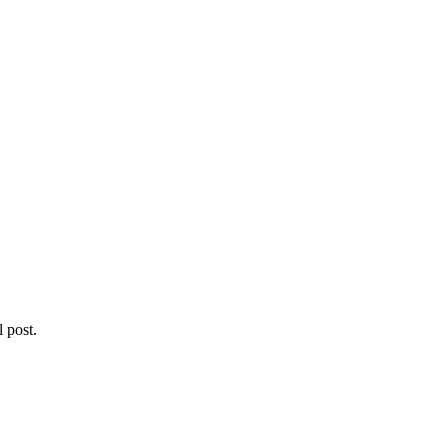
l post.