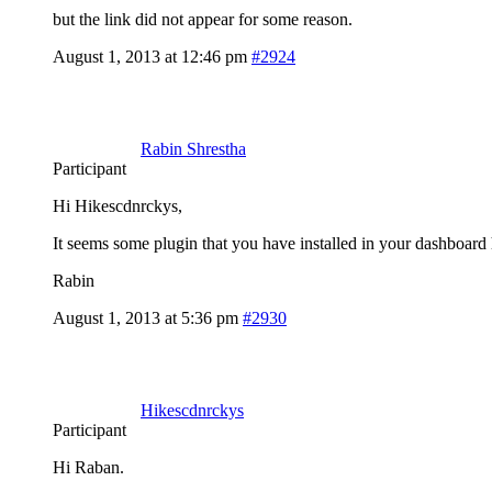
but the link did not appear for some reason.
August 1, 2013 at 12:46 pm
#2924
Rabin Shrestha
Participant
Hi Hikescdnrckys,
It seems some plugin that you have installed in your dashboard h
Rabin
August 1, 2013 at 5:36 pm
#2930
Hikescdnrckys
Participant
Hi Raban.