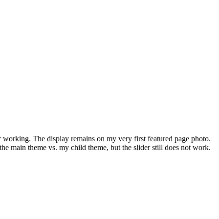
er working. The display remains on my very first featured page photo.
 the main theme vs. my child theme, but the slider still does not work.