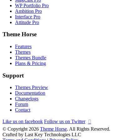
WP Portfolio Pro
Ambition Pro
Interface Pro
Attitude Pro
Theme Horse
Features
Themes
Themes Bundle
Plans & Pricing
Support
Themes Preview
Documentation
Changelogs
Forum
Contact
Like us on facebook
Follow us on Twitter
© Copyright 2026
Theme Horse
. All Rights Reserved.
Crafted by Last Key Technologies LLC