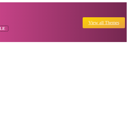
View all Themes
LE