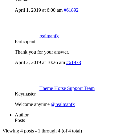
April 1, 2019 at 6:00 am
#61892
realmanfx
Participant
Thank you for your answer.
April 2, 2019 at 10:26 am
#61973
Theme Horse Support Team
Keymaster
Welcome anytime
@realmanfx
Author
Posts
Viewing 4 posts - 1 through 4 (of 4 total)