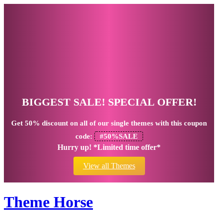
BIGGEST SALE! SPECIAL OFFER!
Get
50% discount
on all of our single themes with this coupon
code:
#50%SALE
Hurry up! *Limited time offer*
View all Themes
Theme Horse