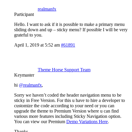
realmanfx
Participant
Hello. I want to ask if it is possible to make a primary menu
sliding down and up – sticky menu? If possible I will be very
grateful to you.
April 1, 2019 at 5:52 am
#61891
Theme Horse Support Team
Keymaster
hi
@realmanfx
,
Sorry we haven’t coded the header navigation menu to be
sticky in Free Version. For this u have to hire a developer to
customize the code according to your need or you can
upgrade the theme to Premium Version where u can find
various more features including Sticky Navigation option.
You can view our Premium
Demo Variations Here
.
Thanks