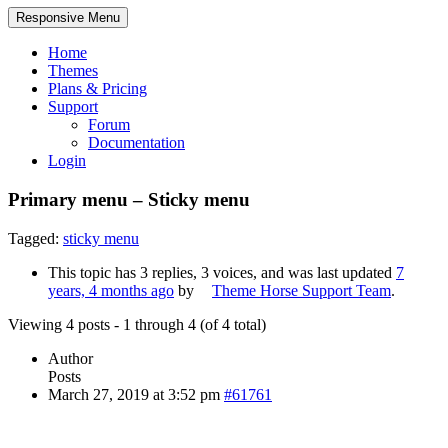
Responsive Menu
Home
Themes
Plans & Pricing
Support
Forum
Documentation
Login
Primary menu – Sticky menu
Tagged:
sticky menu
This topic has 3 replies, 3 voices, and was last updated
7
years, 4 months ago
by
Theme Horse Support Team
.
Viewing 4 posts - 1 through 4 (of 4 total)
Author
Posts
March 27, 2019 at 3:52 pm
#61761