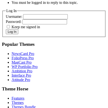
You must be logged in to reply to this topic.
Log In
Username:
Password:
Keep me signed in
Log In
Popular Themes
NewsCard Pro
FolioPress Pro
MagCast Pro
WP Portfolio Pro
Ambition Pro
Interface Pro
Attitude Pro
Theme Horse
Features
Themes
Themes Bundle