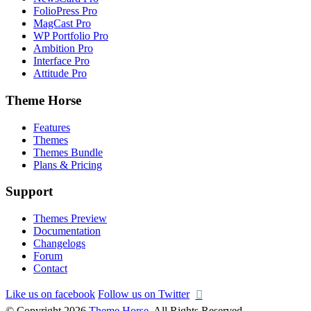
FolioPress Pro
MagCast Pro
WP Portfolio Pro
Ambition Pro
Interface Pro
Attitude Pro
Theme Horse
Features
Themes
Themes Bundle
Plans & Pricing
Support
Themes Preview
Documentation
Changelogs
Forum
Contact
Like us on facebook
Follow us on Twitter
© Copyright 2026
Theme Horse
. All Rights Reserved.