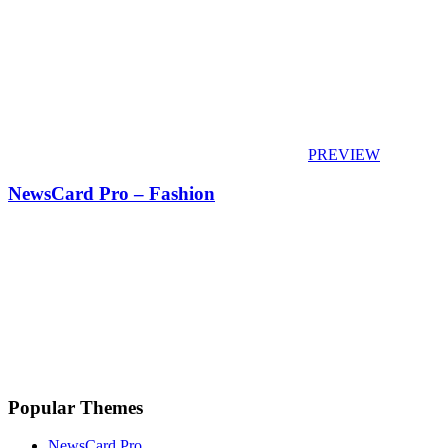
PREVIEW
NewsCard Pro – Fashion
Popular Themes
NewsCard Pro