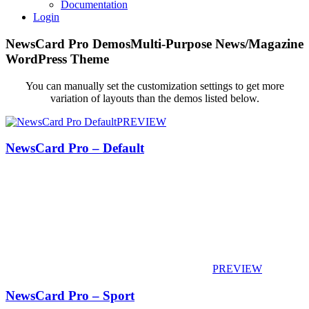
Documentation
Login
NewsCard Pro Demos
Multi-Purpose News/Magazine
WordPress Theme
You can manually set the customization settings to get more
variation of layouts than the demos listed below.
PREVIEW
NewsCard Pro – Default
PREVIEW
NewsCard Pro – Sport