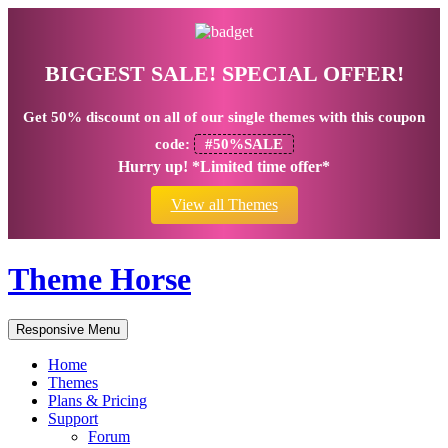
BIGGEST SALE! SPECIAL OFFER!
Get
50% discount
on all of our single themes with this coupon
code:
#50%SALE
Hurry up! *Limited time offer*
View all Themes
Theme Horse
Responsive Menu
Home
Themes
Plans & Pricing
Support
Forum