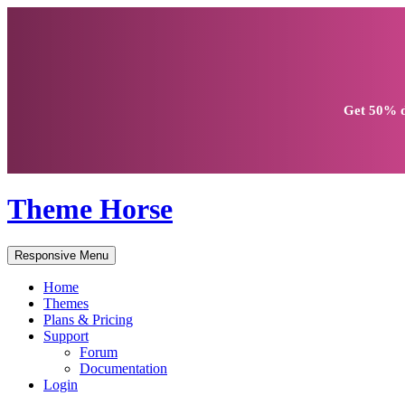
Get
50% d
Theme Horse
Responsive Menu
Home
Themes
Plans & Pricing
Support
Forum
Documentation
Login