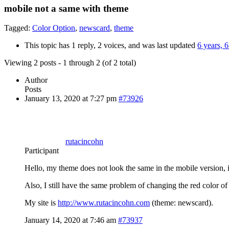
mobile not a same with theme
Tagged:
Color Option
,
newscard
,
theme
This topic has 1 reply, 2 voices, and was last updated
6 years, 
Viewing 2 posts - 1 through 2 (of 2 total)
Author
Posts
January 13, 2020 at 7:27 pm
#73926
rutacincohn
Participant
Hello, my theme does not look the same in the mobile version, i
Also, I still have the same problem of changing the red color of 
My site is
http://www.rutacincohn.com
(theme: newscard).
January 14, 2020 at 7:46 am
#73937