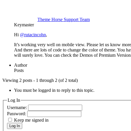
Theme Horse Support Team
Keymaster
Hi
@rutacincohn
,
It’s working very well on mobile view. Please let us know more
And there are lots of code to change the color of theme. You h
will surely love. You can check the Demos of Premium Versio
Author
Posts
Viewing 2 posts - 1 through 2 (of 2 total)
You must be logged in to reply to this topic.
Log In
Username:
Password:
Keep me signed in
Log In