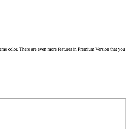
heme color. There are even more features in Premium Version that you