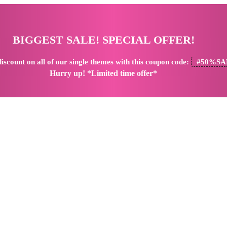
BIGGEST SALE! SPECIAL OFFER!
iscount
on all of our single themes with this coupon code:
#50%SA
Hurry up! *Limited time offer*