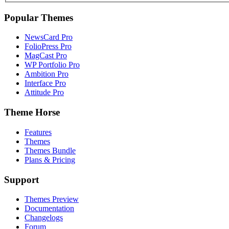
Popular Themes
NewsCard Pro
FolioPress Pro
MagCast Pro
WP Portfolio Pro
Ambition Pro
Interface Pro
Attitude Pro
Theme Horse
Features
Themes
Themes Bundle
Plans & Pricing
Support
Themes Preview
Documentation
Changelogs
Forum