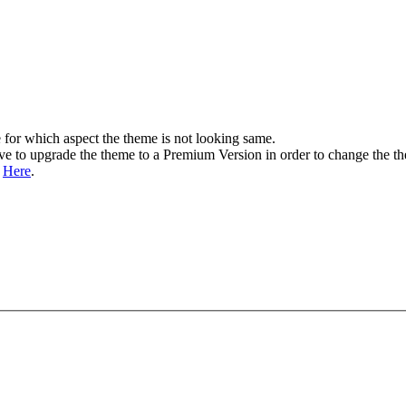
 for which aspect the theme is not looking same.
ave to upgrade the theme to a Premium Version in order to change the t
n
Here
.