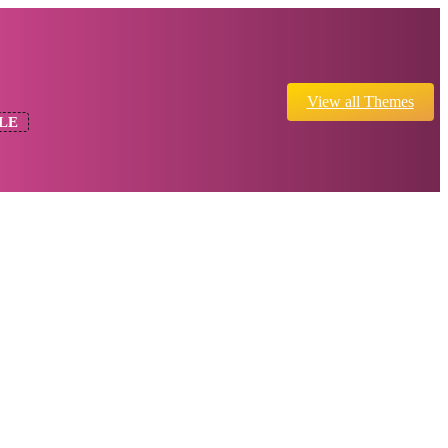
View all Themes
LE