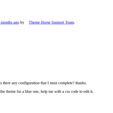
6 months ago
by
Theme Horse Support Team
.
s there any configuration that I must complete? thanks.
the theme for a blue one, help me with a css code to edit it.