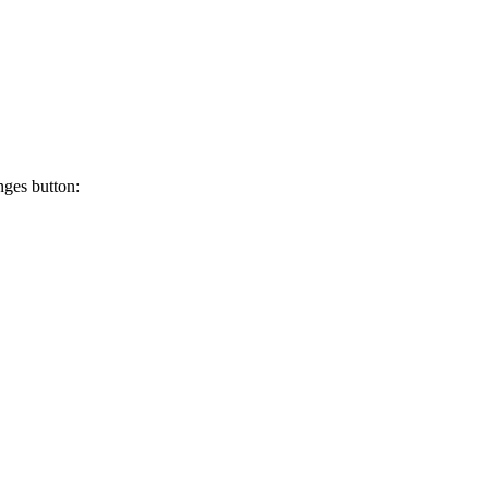
ges button: