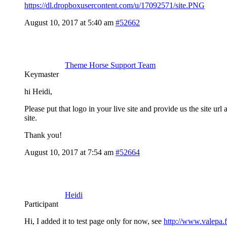
https://dl.dropboxusercontent.com/u/17092571/site.PNG
August 10, 2017 at 5:40 am
#52662
Theme Horse Support Team
Keymaster
hi Heidi,
Please put that logo in your live site and provide us the site 
site.
Thank you!
August 10, 2017 at 7:54 am
#52664
Heidi
Participant
Hi, I added it to test page only for now, see
http://www.valepa.fi