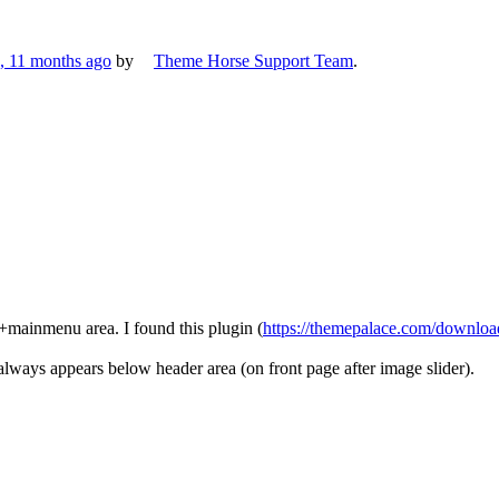
s, 11 months ago
by
Theme Horse Support Team
.
go+mainmenu area. I found this plugin (
https://themepalace.com/download
r always appears below header area (on front page after image slider).