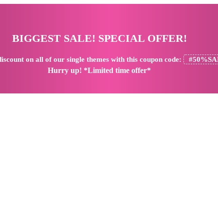
BIGGEST SALE! SPECIAL OFFER!
iscount
on all of our single themes with this coupon code:
#50%SA
Hurry up! *Limited time offer*