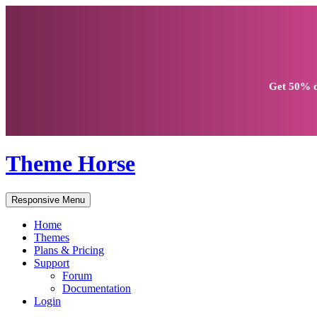
Get
50% d
Theme Horse
Responsive Menu
Home
Themes
Plans & Pricing
Support
Forum
Documentation
Login