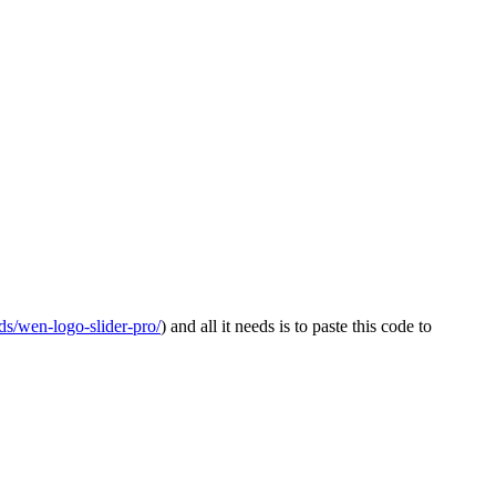
s/wen-logo-slider-pro/
) and all it needs is to paste this code to