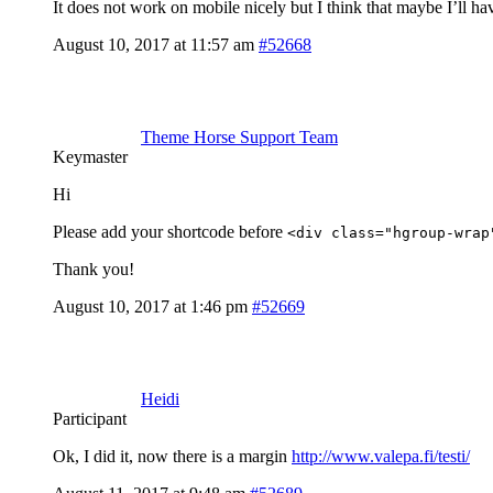
It does not work on mobile nicely but I think that maybe I’ll ha
August 10, 2017 at 11:57 am
#52668
Theme Horse Support Team
Keymaster
Hi
Please add your shortcode before
<div class="hgroup-wrap
Thank you!
August 10, 2017 at 1:46 pm
#52669
Heidi
Participant
Ok, I did it, now there is a margin
http://www.valepa.fi/testi/