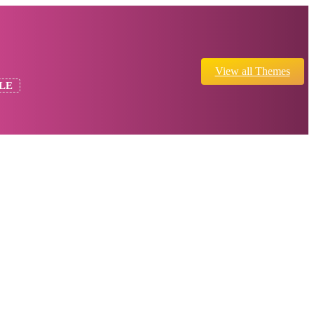
View all Themes
LE