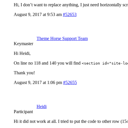
Hi, I don’t want to replace anything, I just need horizontall
August 9, 2017 at 9:53 am
#52653
Theme Horse Support Team
Keymaster
Hi Heidi,
On line no 118 and 140 you will find
<section id="site-lo
Thank you!
August 9, 2017 at 1:06 pm
#52655
Heidi
Participant
Hi it did not work at all. I tried to put the code to other row (