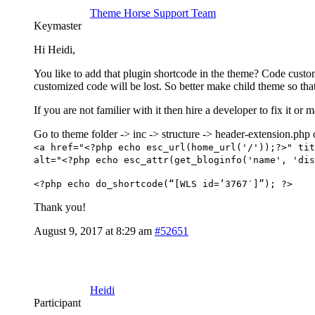
Theme Horse Support Team
Keymaster
Hi Heidi,
You like to add that plugin shortcode in the theme? Code custo
customized code will be lost. So better make child theme so that
If you are not familier with it then hire a developer to fix it
Go to theme folder -> inc -> structure -> header-extension.php 
<a href="<?php echo esc_url(home_url('/'));?>" tit
alt="<?php echo esc_attr(get_bloginfo('name', 'dis
<?php echo do_shortcode(“[WLS id=’3767′]”); ?>
Thank you!
August 9, 2017 at 8:29 am
#52651
Heidi
Participant