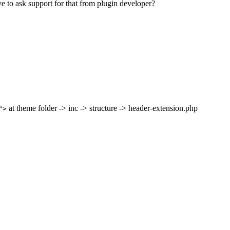
ve to ask support for that from plugin developer?
at theme folder -> inc -> structure -> header-extension.php
">