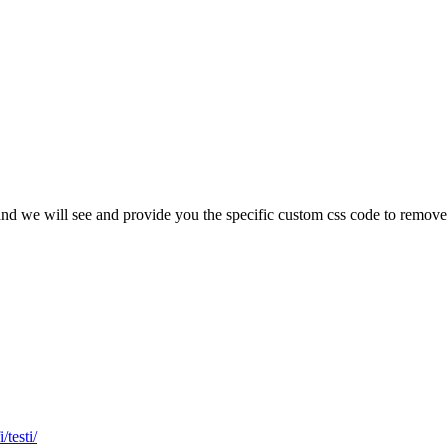
url and we will see and provide you the specific custom css code to rem
/testi/