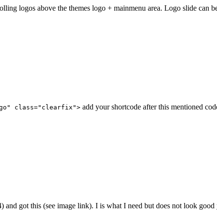
y scrolling logos above the themes logo + mainmenu area. Logo slide c
add your shortcode after this mentioned cod
go" class="clearfix">
154) and got this (see image link). I is what I need but does not look goo