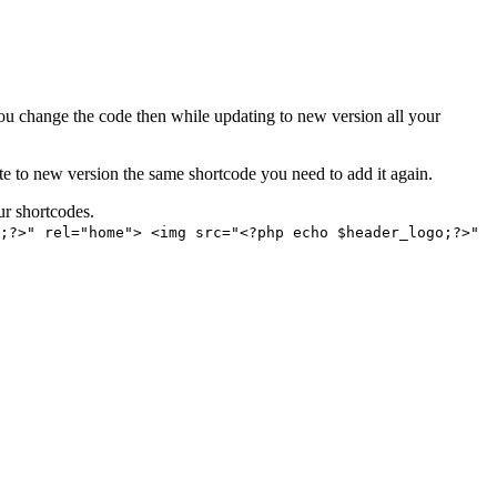
ou change the code then while updating to new version all your
ate to new version the same shortcode you need to add it again.
ur shortcodes.
;?>" rel="home"> <img src="<?php echo $header_logo;?>"