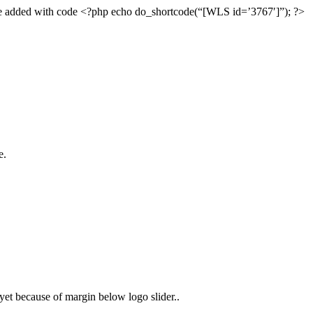
an be added with code <?php echo do_shortcode(“[WLS id=’3767′]”); ?>
e.
d yet because of margin below logo slider..