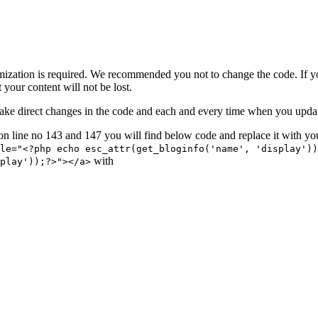
mization is required. We recommended you not to change the code. If y
 your content will not be lost.
 or make direct changes in the code and each and every time when you upd
on line no 143 and 147 you will find below code and replace it with yo
le="<?php echo esc_attr(get_bloginfo('name', 'display'))
with
play'));?>"></a>