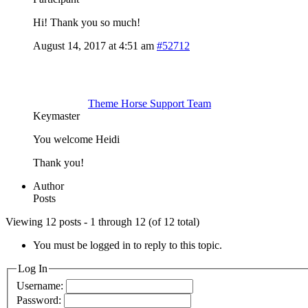
Hi! Thank you so much!
August 14, 2017 at 4:51 am
#52712
Theme Horse Support Team
Keymaster
You welcome Heidi
Thank you!
Author
Posts
Viewing 12 posts - 1 through 12 (of 12 total)
You must be logged in to reply to this topic.
Log In
Username:
Password: