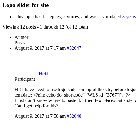
Logo slider for site
This topic has 11 replies, 2 voices, and was last updated
8 year
Viewing 12 posts - 1 through 12 (of 12 total)
Author
Posts
August 9, 2017 at 7:17 am
#52647
Heidi
Participant
Hi! I have need to use logo slider on top of the site, before lo
template: <?php echo do_shortcode(“[WLS id=’3767′]”); ?>
I just don’t know where to paste it. I tried few places but slide
Can I get help for this?
August 9, 2017 at 7:58 am
#52648