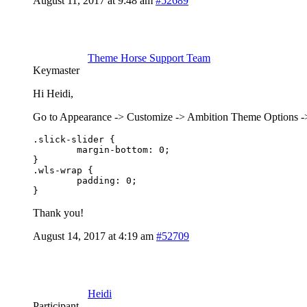
August 11, 2017 at 9:48 am
#52689
Theme Horse Support Team
Keymaster
Hi Heidi,
Go to Appearance -> Customize -> Ambition Theme Options -> 
.slick-slider {

	margin-bottom: 0;

}

.wls-wrap {

	padding: 0;

}
Thank you!
August 14, 2017 at 4:19 am
#52709
Heidi
Participant