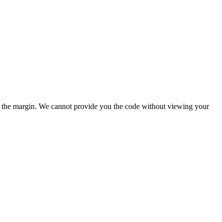
ove the margin. We cannot provide you the code without viewing your