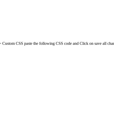
Custom CSS paste the following CSS code and Click on save all chan