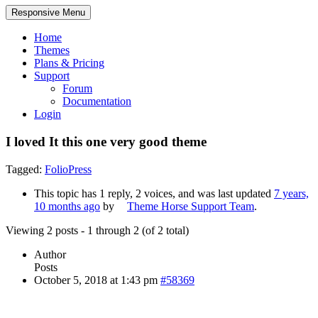
Responsive Menu
Home
Themes
Plans & Pricing
Support
Forum
Documentation
Login
I loved It this one very good theme
Tagged:
FolioPress
This topic has 1 reply, 2 voices, and was last updated
7 years,
10 months ago
by
Theme Horse Support Team
.
Viewing 2 posts - 1 through 2 (of 2 total)
Author
Posts
October 5, 2018 at 1:43 pm
#58369