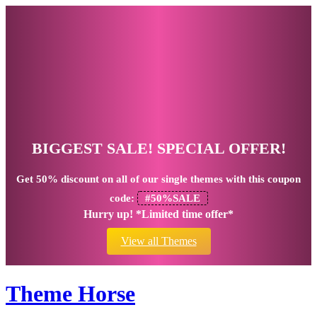
BIGGEST SALE! SPECIAL OFFER!
Get
50% discount
on all of our single themes with this coupon
code:
#50%SALE
Hurry up! *Limited time offer*
View all Themes
Theme Horse