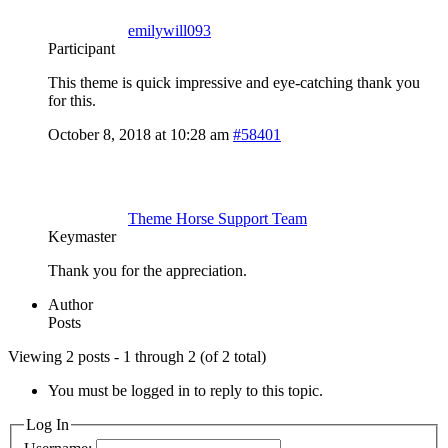
emilywill093
Participant
This theme is quick impressive and eye-catching thank you
for this.
October 8, 2018 at 10:28 am
#58401
Theme Horse Support Team
Keymaster
Thank you for the appreciation.
Author
Posts
Viewing 2 posts - 1 through 2 (of 2 total)
You must be logged in to reply to this topic.
Log In