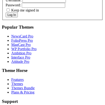
Username:
Password:
Keep me signed in
Log In
Popular Themes
NewsCard Pro
FolioPress Pro
MagCast Pro
WP Portfolio Pro
Ambition Pro
Interface Pro
Attitude Pro
Theme Horse
Features
Themes
Themes Bundle
Plans & Pricing
Support