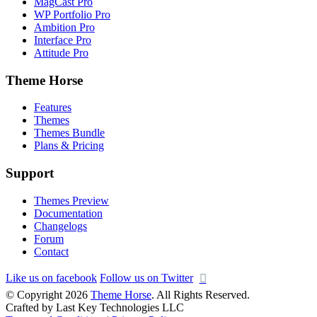
MagCast Pro
WP Portfolio Pro
Ambition Pro
Interface Pro
Attitude Pro
Theme Horse
Features
Themes
Themes Bundle
Plans & Pricing
Support
Themes Preview
Documentation
Changelogs
Forum
Contact
Like us on facebook
Follow us on Twitter
© Copyright 2026
Theme Horse
. All Rights Reserved.
Crafted by Last Key Technologies LLC