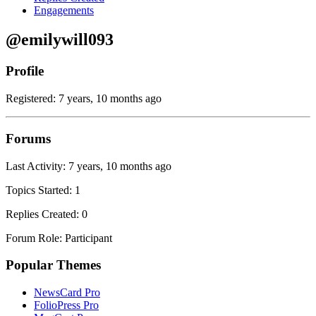
Engagements
@emilywill093
Profile
Registered: 7 years, 10 months ago
Forums
Last Activity: 7 years, 10 months ago
Topics Started: 1
Replies Created: 0
Forum Role: Participant
Popular Themes
NewsCard Pro
FolioPress Pro