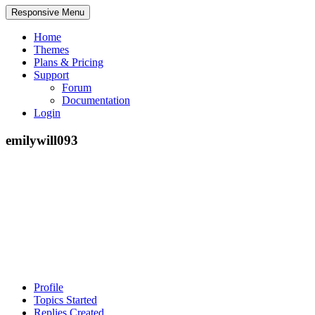
Responsive Menu
Home
Themes
Plans & Pricing
Support
Forum
Documentation
Login
emilywill093
Profile
Topics Started
Replies Created