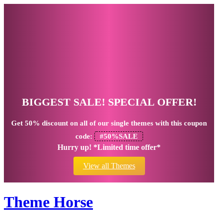
BIGGEST SALE! SPECIAL OFFER!
Get
50% discount
on all of our single themes with this coupon
code:
#50%SALE
Hurry up! *Limited time offer*
View all Themes
Theme Horse