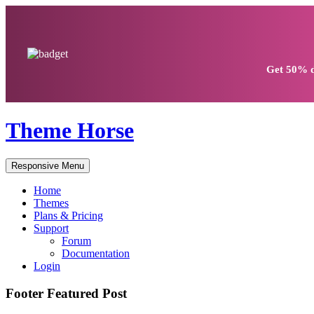
Get
50% d
Theme Horse
Responsive Menu
Home
Themes
Plans & Pricing
Support
Forum
Documentation
Login
Footer Featured Post