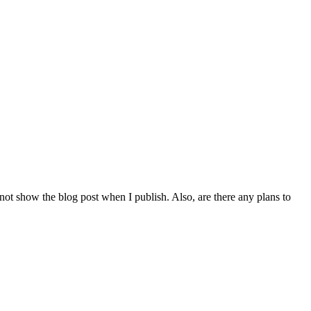
 not show the blog post when I publish. Also, are there any plans to