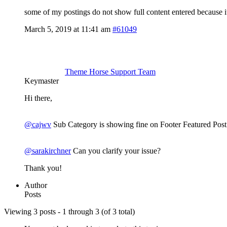
some of my postings do not show full content entered because it
March 5, 2019 at 11:41 am
#61049
Theme Horse Support Team
Keymaster
Hi there,
@cajwv
Sub Category is showing fine on Footer Featured Post c
@sarakirchner
Can you clarify your issue?
Thank you!
Author
Posts
Viewing 3 posts - 1 through 3 (of 3 total)