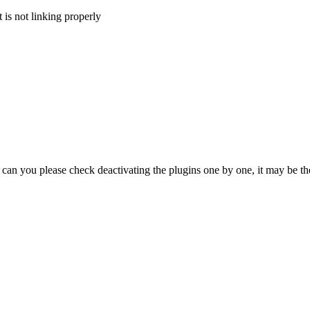
 is not linking properly
an you please check deactivating the plugins one by one, it may be the 