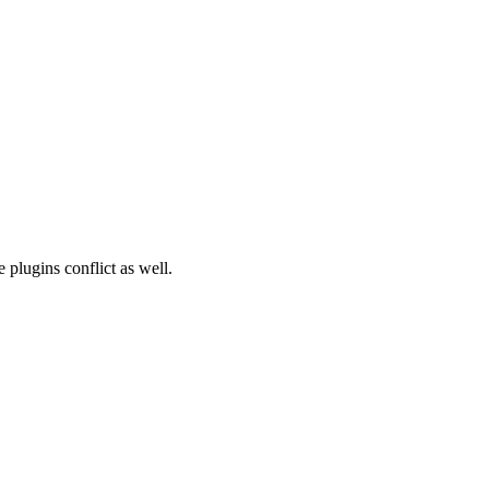
plugins conflict as well.