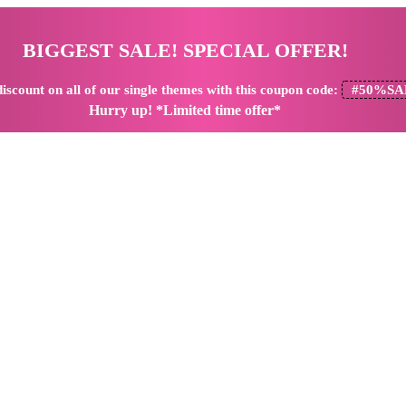
BIGGEST SALE! SPECIAL OFFER!
iscount
on all of our single themes with this coupon code:
#50%SA
Hurry up! *Limited time offer*