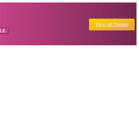
View all Themes
LE