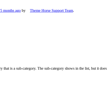
, 5 months ago
by
Theme Horse Support Team
.
 that is a sub-category. The sub-category shows in the list, but it does