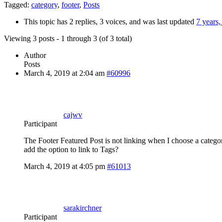
Tagged:
category
,
footer
,
Posts
This topic has 2 replies, 3 voices, and was last updated
7 years
Viewing 3 posts - 1 through 3 (of 3 total)
Author
Posts
March 4, 2019 at 2:04 am
#60996
cajwv
Participant
The Footer Featured Post is not linking when I choose a category
add the option to link to Tags?
March 4, 2019 at 4:05 pm
#61013
sarakirchner
Participant