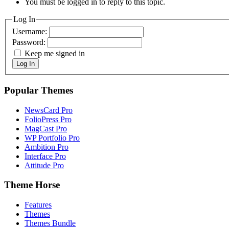
You must be logged in to reply to this topic.
Log In
Username:
Password:
Keep me signed in
Log In
Popular Themes
NewsCard Pro
FolioPress Pro
MagCast Pro
WP Portfolio Pro
Ambition Pro
Interface Pro
Attitude Pro
Theme Horse
Features
Themes
Themes Bundle