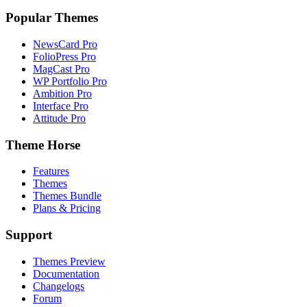
Popular Themes
NewsCard Pro
FolioPress Pro
MagCast Pro
WP Portfolio Pro
Ambition Pro
Interface Pro
Attitude Pro
Theme Horse
Features
Themes
Themes Bundle
Plans & Pricing
Support
Themes Preview
Documentation
Changelogs
Forum