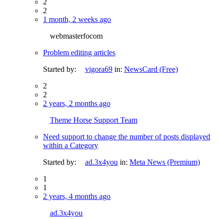
2
2
1 month, 2 weeks ago
webmasterfocom
Problem editing articles
Started by:
vigora69
in:
NewsCard (Free)
2
2
2 years, 2 months ago
Theme Horse Support Team
Need support to change the number of posts displayed
within a Category
Started by:
ad.3x4you
in:
Meta News (Premium)
1
1
2 years, 4 months ago
ad.3x4you