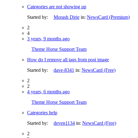
Categories are not showing up
Started by:
Morash Dirie
in:
NewsCard (Premium)
2
4
3 years, 9 months ago
Theme Horse Support Team
How do I remove all tags from post image
Started by:
dave-8341
in:
NewsCard (Free)
2
2
4 years, 6 months ago
Theme Horse Support Team
Categories help
Started by:
deven1134
in:
NewsCard (Free)
2