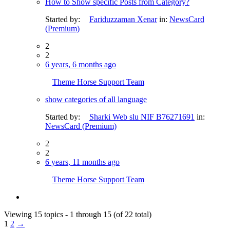
How to Show specific Posts from Category?
Started by:
Fariduzzaman Xenar
in:
NewsCard
(Premium)
2
2
6 years, 6 months ago
Theme Horse Support Team
show categories of all language
Started by:
Sharki Web slu NIF B76271691
in:
NewsCard (Premium)
2
2
6 years, 11 months ago
Theme Horse Support Team
Viewing 15 topics - 1 through 15 (of 22 total)
1
2
→