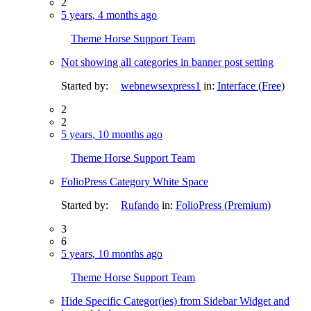
2
5 years, 4 months ago
Theme Horse Support Team
Not showing all categories in banner post setting
Started by:
webnewsexpress1
in:
Interface (Free)
2
2
5 years, 10 months ago
Theme Horse Support Team
FolioPress Category White Space
Started by:
Rufando
in:
FolioPress (Premium)
3
6
5 years, 10 months ago
Theme Horse Support Team
Hide Specific Categor(ies) from Sidebar Widget and