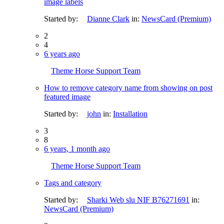
image labels
Started by:
Dianne Clark
in:
NewsCard (Premium)
2
4
6 years ago
Theme Horse Support Team
How to remove category name from showing on post
featured image
Started by:
john
in:
Installation
3
8
6 years, 1 month ago
Theme Horse Support Team
Tags and category
Started by:
Sharki Web slu NIF B76271691
in:
NewsCard (Premium)