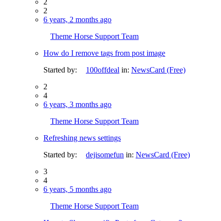
2
2
6 years, 2 months ago
Theme Horse Support Team
How do I remove tags from post image
Started by:
100offdeal
in:
NewsCard (Free)
2
4
6 years, 3 months ago
Theme Horse Support Team
Refreshing news settings
Started by:
dejisomefun
in:
NewsCard (Free)
3
4
6 years, 5 months ago
Theme Horse Support Team