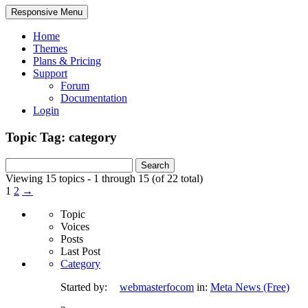
Responsive Menu
Home
Themes
Plans & Pricing
Support
Forum
Documentation
Login
Topic Tag: category
Search
for:
Viewing 15 topics - 1 through 15 (of 22 total)
1
2
→
Topic
Voices
Posts
Last Post
Category
Started by:
webmasterfocom
in:
Meta News (Free)