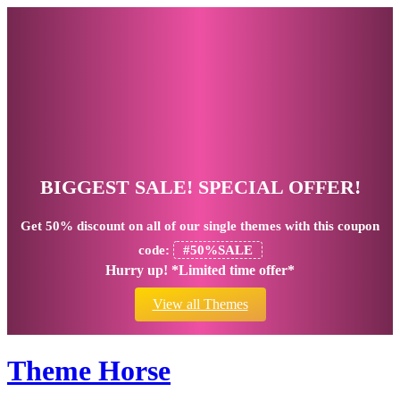
BIGGEST SALE! SPECIAL OFFER!
Get
50% discount
on all of our single themes with this coupon
code:
#50%SALE
Hurry up! *Limited time offer*
View all Themes
Theme Horse