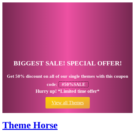
BIGGEST SALE! SPECIAL OFFER!
Get
50% discount
on all of our single themes with this coupon
code:
#50%SALE
Hurry up! *Limited time offer*
View all Themes
Theme Horse