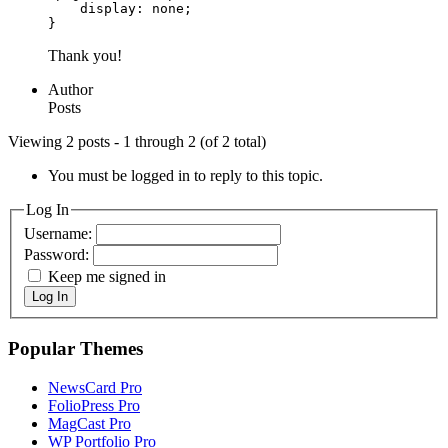
    display: none;

}
Thank you!
Author
Posts
Viewing 2 posts - 1 through 2 (of 2 total)
You must be logged in to reply to this topic.
Log In
Username:
Password:
Keep me signed in
Log In
Popular Themes
NewsCard Pro
FolioPress Pro
MagCast Pro
WP Portfolio Pro