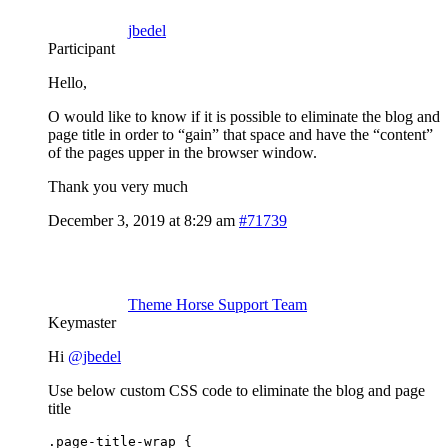
jbedel
Participant
Hello,
O would like to know if it is possible to eliminate the blog and
page title in order to “gain” that space and have the “content”
of the pages upper in the browser window.
Thank you very much
December 3, 2019 at 8:29 am
#71739
Theme Horse Support Team
Keymaster
Hi
@jbedel
Use below custom CSS code to eliminate the blog and page
title
.page-title-wrap { 
