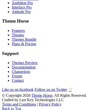
Ambition Pro
Interface Pro
Attitude Pro
Theme Horse
Features
Themes
Themes Bundle
Plans & Pricing
Support
Themes Preview
Documentation
Changelogs
Forum
Contact
Like us on facebook
Follow us on Twitter
© Copyright 2026
Theme Horse
. All Rights Reserved.
Crafted by Last Key Technologies LLC
Terms and Conditions
|
Privacy Policy
Back to Top