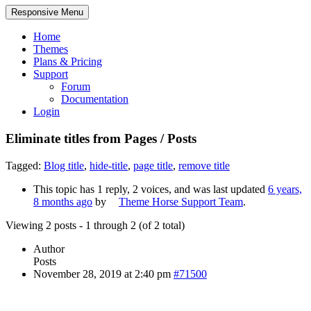
Responsive Menu
Home
Themes
Plans & Pricing
Support
Forum
Documentation
Login
Eliminate titles from Pages / Posts
Tagged:
Blog title
,
hide-title
,
page title
,
remove title
This topic has 1 reply, 2 voices, and was last updated
6 years,
8 months ago
by
Theme Horse Support Team
.
Viewing 2 posts - 1 through 2 (of 2 total)
Author
Posts
November 28, 2019 at 2:40 pm
#71500