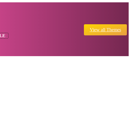
View all Themes
LE