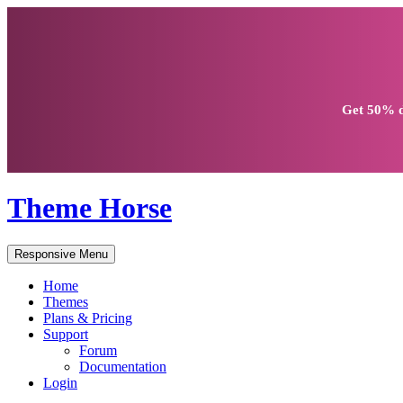
Get
50% d
Theme Horse
Responsive Menu
Home
Themes
Plans & Pricing
Support
Forum
Documentation
Login