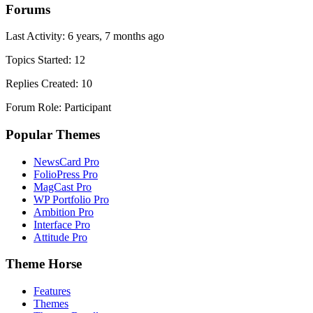
Forums
Last Activity: 6 years, 7 months ago
Topics Started: 12
Replies Created: 10
Forum Role: Participant
Popular Themes
NewsCard Pro
FolioPress Pro
MagCast Pro
WP Portfolio Pro
Ambition Pro
Interface Pro
Attitude Pro
Theme Horse
Features
Themes