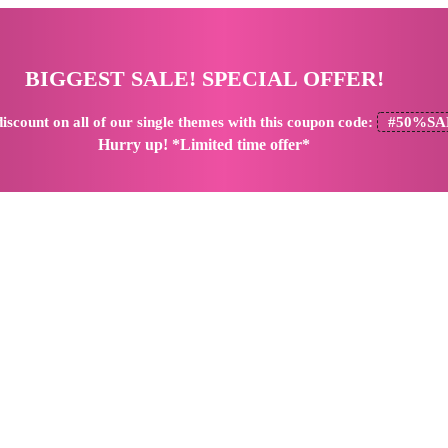
BIGGEST SALE! SPECIAL OFFER!
iscount
on all of our single themes with this coupon code:
#50%SA
Hurry up! *Limited time offer*