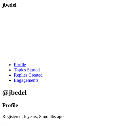
jbedel
Profile
Topics Started
Replies Created
Engagements
@jbedel
Profile
Registered: 6 years, 8 months ago