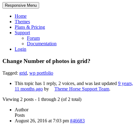
Responsive Menu
Home
Themes
Plans & Pricing
Support
Forum
Documentation
Login
Change Number of photos in grid?
Tagged:
grid
,
wp portfolio
This topic has 1 reply, 2 voices, and was last updated
9 years,
11 months ago
by
Theme Horse Support Team
.
Viewing 2 posts - 1 through 2 (of 2 total)
Author
Posts
August 26, 2016 at 7:03 pm
#46683