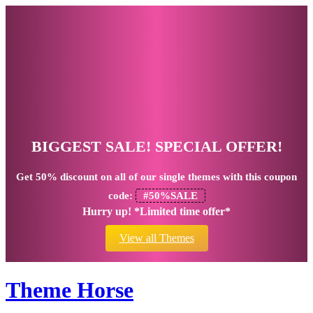
BIGGEST SALE! SPECIAL OFFER!
Get
50% discount
on all of our single themes with this coupon
code:
#50%SALE
Hurry up! *Limited time offer*
View all Themes
Theme Horse