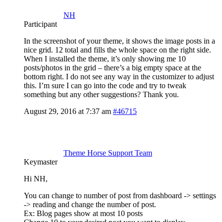
NH
Participant
In the screenshot of your theme, it shows the image posts in a
nice grid. 12 total and fills the whole space on the right side.
When I installed the theme, it’s only showing me 10
posts/photos in the grid – there’s a big empty space at the
bottom right. I do not see any way in the customizer to adjust
this. I’m sure I can go into the code and try to tweak
something but any other suggestions? Thank you.
August 29, 2016 at 7:37 am
#46715
Theme Horse Support Team
Keymaster
Hi NH,
You can change to number of post from dashboard -> settings
-> reading and change the number of post.
Ex: Blog pages show at most 10 posts