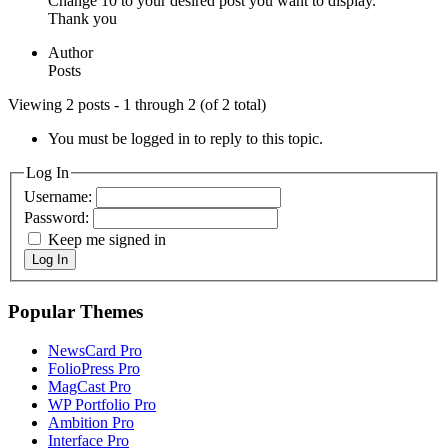
Change 10 to your desired post you want to display.
Thank you
Author
Posts
Viewing 2 posts - 1 through 2 (of 2 total)
You must be logged in to reply to this topic.
Log In
Username:
Password:
Keep me signed in
Log In
Popular Themes
NewsCard Pro
FolioPress Pro
MagCast Pro
WP Portfolio Pro
Ambition Pro
Interface Pro