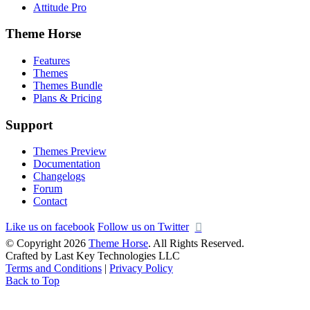
Attitude Pro
Theme Horse
Features
Themes
Themes Bundle
Plans & Pricing
Support
Themes Preview
Documentation
Changelogs
Forum
Contact
Like us on facebook
Follow us on Twitter
© Copyright 2026
Theme Horse
. All Rights Reserved.
Crafted by Last Key Technologies LLC
Terms and Conditions
|
Privacy Policy
Back to Top