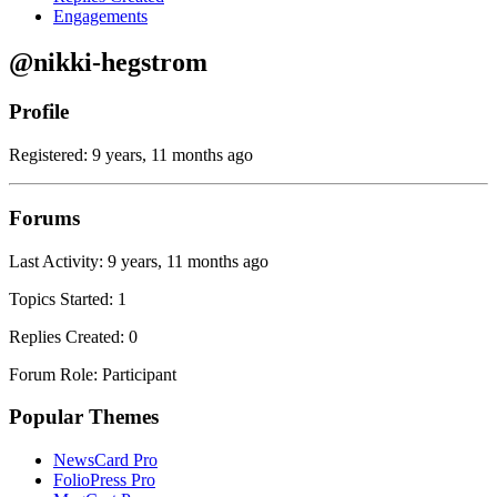
Engagements
@nikki-hegstrom
Profile
Registered: 9 years, 11 months ago
Forums
Last Activity: 9 years, 11 months ago
Topics Started: 1
Replies Created: 0
Forum Role: Participant
Popular Themes
NewsCard Pro
FolioPress Pro