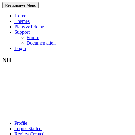
Responsive Menu
Home
Themes
Plans & Pricing
Support
Forum
Documentation
Login
NH
Profile
Topics Started
Replies Created