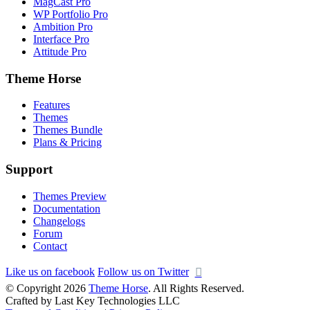
MagCast Pro
WP Portfolio Pro
Ambition Pro
Interface Pro
Attitude Pro
Theme Horse
Features
Themes
Themes Bundle
Plans & Pricing
Support
Themes Preview
Documentation
Changelogs
Forum
Contact
Like us on facebook
Follow us on Twitter
© Copyright 2026
Theme Horse
. All Rights Reserved.
Crafted by Last Key Technologies LLC