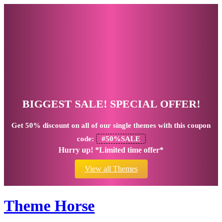
BIGGEST SALE! SPECIAL OFFER!
Get
50% discount
on all of our single themes with this coupon
code:
#50%SALE
Hurry up! *Limited time offer*
View all Themes
Theme Horse