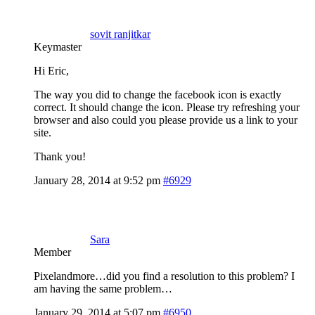
sovit ranjitkar
Keymaster
Hi Eric,
The way you did to change the facebook icon is exactly
correct. It should change the icon. Please try refreshing your
browser and also could you please provide us a link to your
site.
Thank you!
January 28, 2014 at 9:52 pm
#6929
Sara
Member
Pixelandmore…did you find a resolution to this problem? I
am having the same problem…
January 29, 2014 at 5:07 pm
#6950