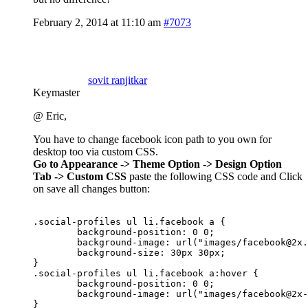
February 2, 2014 at 11:10 am
#7073
sovit ranjitkar
Keymaster
@ Eric,
You have to change facebook icon path to you own for
desktop too via custom CSS.
Go to Appearance -> Theme Option -> Design Option
Tab -> Custom CSS
paste the following CSS code and Click
on save all changes button:
.social-profiles ul li.facebook a {

	background-position: 0 0;

	background-image: url("images/
facebook@2x.
        background-size: 30px 30px;	

}

.social-profiles ul li.facebook a:hover {

	background-position: 0 0;

        background-image: url("images/
facebook@2x-
}