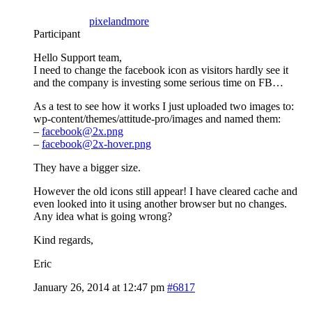
pixelandmore
Participant
Hello Support team,
I need to change the facebook icon as visitors hardly see it
and the company is investing some serious time on FB…
As a test to see how it works I just uploaded two images to:
wp-content/themes/attitude-pro/images and named them:
–
facebook@2x.png
–
facebook@2x-hover.png
They have a bigger size.
However the old icons still appear! I have cleared cache and
even looked into it using another browser but no changes.
Any idea what is going wrong?
Kind regards,
Eric
January 26, 2014 at 12:47 pm
#6817