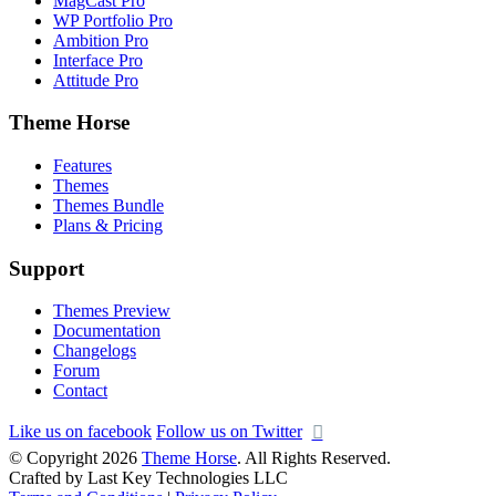
MagCast Pro
WP Portfolio Pro
Ambition Pro
Interface Pro
Attitude Pro
Theme Horse
Features
Themes
Themes Bundle
Plans & Pricing
Support
Themes Preview
Documentation
Changelogs
Forum
Contact
Like us on facebook
Follow us on Twitter
© Copyright 2026
Theme Horse
. All Rights Reserved.
Crafted by Last Key Technologies LLC