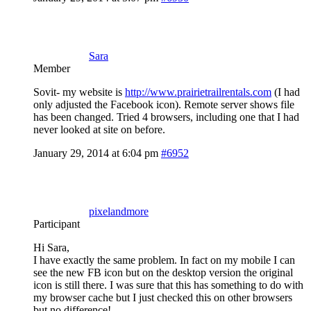
Sara
Member
Sovit- my website is
http://www.prairietrailrentals.com
(I had
only adjusted the Facebook icon). Remote server shows file
has been changed. Tried 4 browsers, including one that I had
never looked at site on before.
January 29, 2014 at 6:04 pm
#6952
pixelandmore
Participant
Hi Sara,
I have exactly the same problem. In fact on my mobile I can
see the new FB icon but on the desktop version the original
icon is still there. I was sure that this has something to do with
my browser cache but I just checked this on other browsers
but no difference!