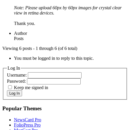
Note: Please upload 60px by 60px images for crystal clear
view in retina devices.
Thank you.
Author
Posts
Viewing 6 posts - 1 through 6 (of 6 total)
You must be logged in to reply to this topic.
Log In
Username:
Password:
Keep me signed in
Log In
Popular Themes
NewsCard Pro
FolioPress Pro