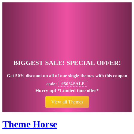
BIGGEST SALE! SPECIAL OFFER!
Get
50% discount
on all of our single themes with this coupon
code:
#50%SALE
Hurry up! *Limited time offer*
View all Themes
Theme Horse