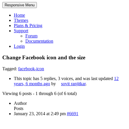
Responsive Menu
Home
Themes
Plans & Pricing
Support
Forum
Documentation
Login
Change Facebook icon and the size
Tagged:
facebook-icon
This topic has 5 replies, 3 voices, and was last updated
12
years, 6 months ago
by
sovit ranjitkar
.
Viewing 6 posts - 1 through 6 (of 6 total)
Author
Posts
January 23, 2014 at 2:49 pm
#6691