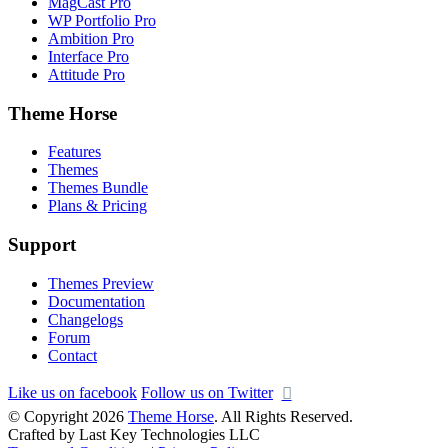
MagCast Pro
WP Portfolio Pro
Ambition Pro
Interface Pro
Attitude Pro
Theme Horse
Features
Themes
Themes Bundle
Plans & Pricing
Support
Themes Preview
Documentation
Changelogs
Forum
Contact
Like us on facebook
Follow us on Twitter
© Copyright 2026
Theme Horse
. All Rights Reserved.
Crafted by Last Key Technologies LLC