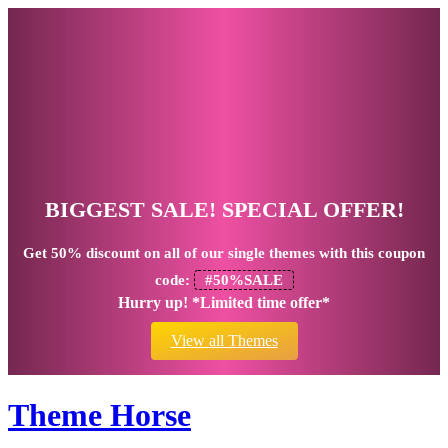
BIGGEST SALE! SPECIAL OFFER!
Get
50% discount
on all of our single themes with this coupon
code:
#50%SALE
Hurry up! *Limited time offer*
View all Themes
Theme Horse