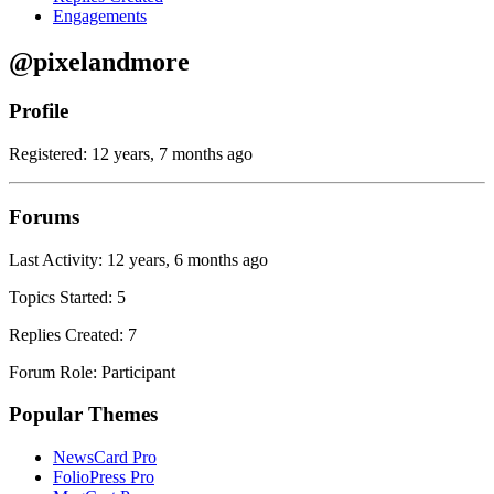
Engagements
@pixelandmore
Profile
Registered: 12 years, 7 months ago
Forums
Last Activity: 12 years, 6 months ago
Topics Started: 5
Replies Created: 7
Forum Role: Participant
Popular Themes
NewsCard Pro
FolioPress Pro