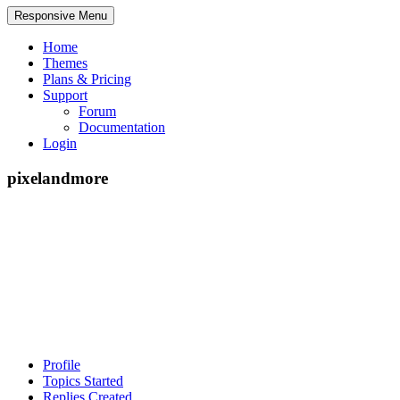
Responsive Menu
Home
Themes
Plans & Pricing
Support
Forum
Documentation
Login
pixelandmore
Profile
Topics Started
Replies Created