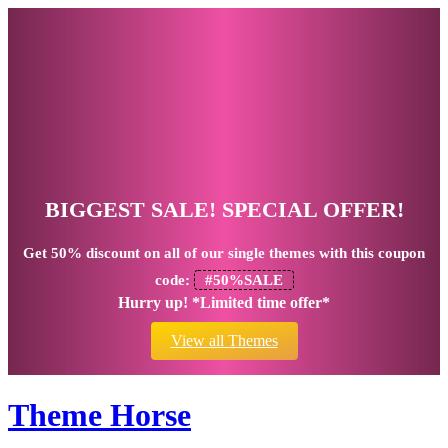
BIGGEST SALE! SPECIAL OFFER!
Get
50% discount
on all of our single themes with this coupon
code:
#50%SALE
Hurry up! *Limited time offer*
View all Themes
Theme Horse