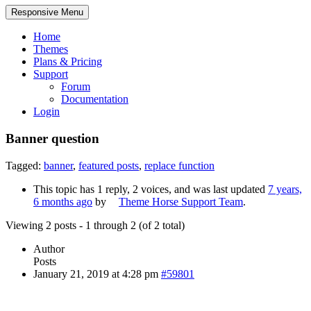
Responsive Menu
Home
Themes
Plans & Pricing
Support
Forum
Documentation
Login
Banner question
Tagged:
banner
,
featured posts
,
replace function
This topic has 1 reply, 2 voices, and was last updated
7 years,
6 months ago
by
Theme Horse Support Team
.
Viewing 2 posts - 1 through 2 (of 2 total)
Author
Posts
January 21, 2019 at 4:28 pm
#59801