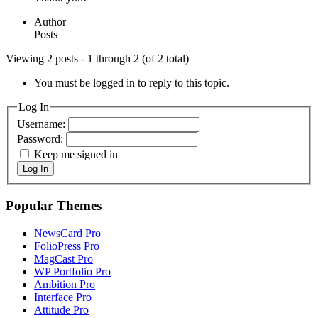
Author
Posts
Viewing 2 posts - 1 through 2 (of 2 total)
You must be logged in to reply to this topic.
Log In
Username:
Password:
Keep me signed in
Log In
Popular Themes
NewsCard Pro
FolioPress Pro
MagCast Pro
WP Portfolio Pro
Ambition Pro
Interface Pro
Attitude Pro