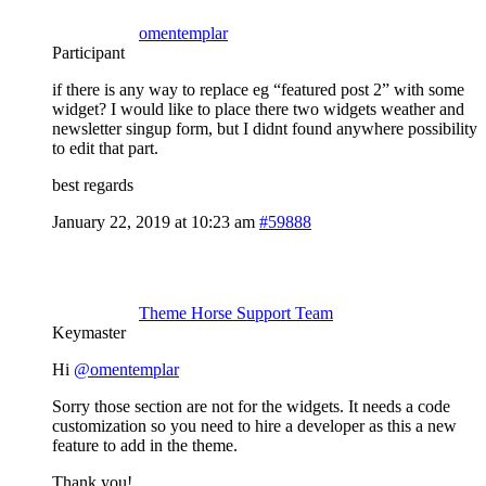
omentemplar
Participant
if there is any way to replace eg “featured post 2” with some
widget? I would like to place there two widgets weather and
newsletter singup form, but I didnt found anywhere possibility
to edit that part.
best regards
January 22, 2019 at 10:23 am
#59888
Theme Horse Support Team
Keymaster
Hi
@omentemplar
Sorry those section are not for the widgets. It needs a code
customization so you need to hire a developer as this a new
feature to add in the theme.
Thank you!