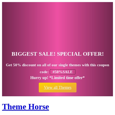
BIGGEST SALE! SPECIAL OFFER!
Get
50% discount
on all of our single themes with this coupon
code:
#50%SALE
Hurry up! *Limited time offer*
View all Themes
Theme Horse