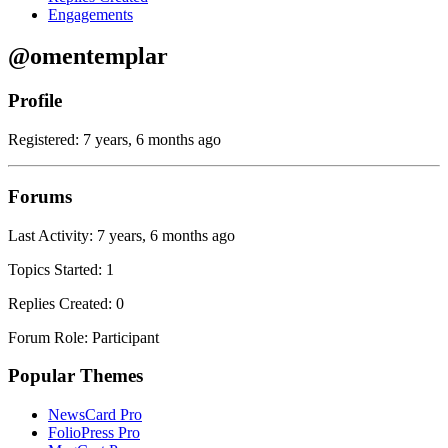
Engagements
@omentemplar
Profile
Registered: 7 years, 6 months ago
Forums
Last Activity: 7 years, 6 months ago
Topics Started: 1
Replies Created: 0
Forum Role: Participant
Popular Themes
NewsCard Pro
FolioPress Pro