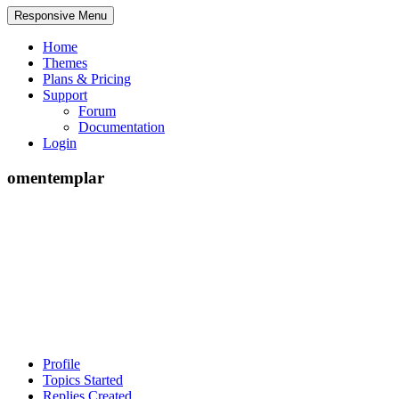
Responsive Menu
Home
Themes
Plans & Pricing
Support
Forum
Documentation
Login
omentemplar
Profile
Topics Started
Replies Created