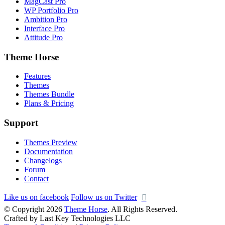
MagCast Pro
WP Portfolio Pro
Ambition Pro
Interface Pro
Attitude Pro
Theme Horse
Features
Themes
Themes Bundle
Plans & Pricing
Support
Themes Preview
Documentation
Changelogs
Forum
Contact
Like us on facebook
Follow us on Twitter
© Copyright 2026
Theme Horse
. All Rights Reserved.
Crafted by Last Key Technologies LLC