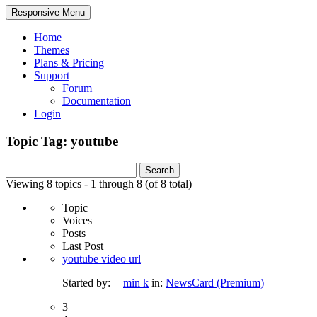
Responsive Menu
Home
Themes
Plans & Pricing
Support
Forum
Documentation
Login
Topic Tag: youtube
Search
for:
Viewing 8 topics - 1 through 8 (of 8 total)
Topic
Voices
Posts
Last Post
youtube video url
Started by:
min k
in:
NewsCard (Premium)
3