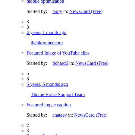
mobile optimization
Started by:
tardy
in:
NewsCard (Free)
3
3
4 years, 1 month ago
the5krunner.com
Featured Image of YouTube clips
Started by:
richard6
in:
NewsCard (Free)
5
8
5 years, 6 months ago
Theme Horse Support Team
Featured imgae caption
Started by:
anataev
in:
NewsCard (Free)
2
3