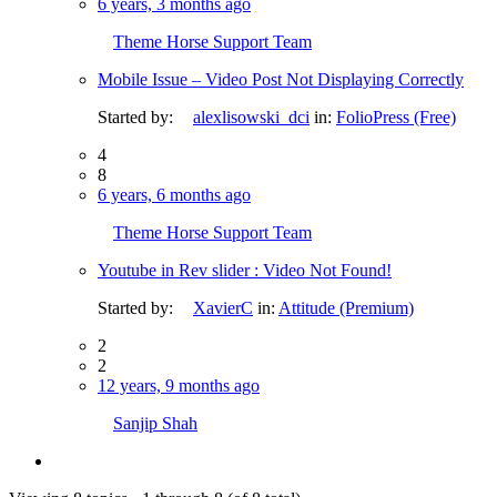
6 years, 3 months ago
Theme Horse Support Team
Mobile Issue – Video Post Not Displaying Correctly
Started by:
alexlisowski_dci
in:
FolioPress (Free)
4
8
6 years, 6 months ago
Theme Horse Support Team
Youtube in Rev slider : Video Not Found!
Started by:
XavierC
in:
Attitude (Premium)
2
2
12 years, 9 months ago
Sanjip Shah