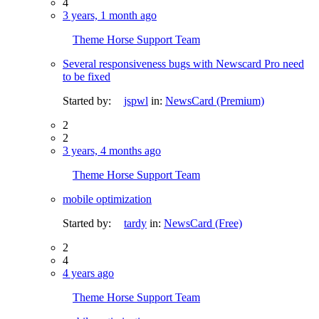
4
3 years, 1 month ago
Theme Horse Support Team
Several responsiveness bugs with Newscard Pro need
to be fixed
Started by:
jspwl
in:
NewsCard (Premium)
2
2
3 years, 4 months ago
Theme Horse Support Team
mobile optimization
Started by:
tardy
in:
NewsCard (Free)
2
4
4 years ago
Theme Horse Support Team