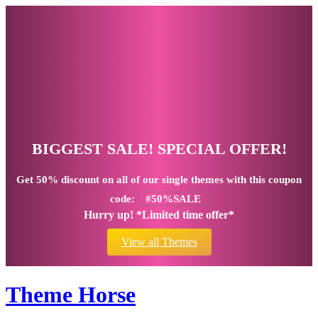
BIGGEST SALE! SPECIAL OFFER!
Get
50% discount
on all of our single themes with this coupon
code:
#50%SALE
Hurry up! *Limited time offer*
View all Themes
Theme Horse