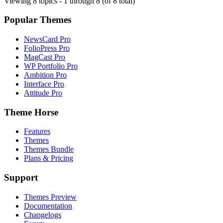
Viewing 8 topics - 1 through 8 (of 8 total)
Popular Themes
NewsCard Pro
FolioPress Pro
MagCast Pro
WP Portfolio Pro
Ambition Pro
Interface Pro
Attitude Pro
Theme Horse
Features
Themes
Themes Bundle
Plans & Pricing
Support
Themes Preview
Documentation
Changelogs