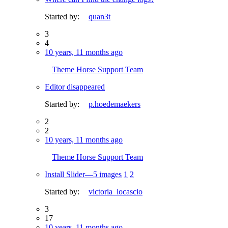
Started by:
quan3t
3
4
10 years, 11 months ago
Theme Horse Support Team
Editor disappeared
Started by:
p.hoedemaekers
2
2
10 years, 11 months ago
Theme Horse Support Team
Install Slider—5 images
1
2
Started by:
victoria_locascio
3
17
10 years, 11 months ago