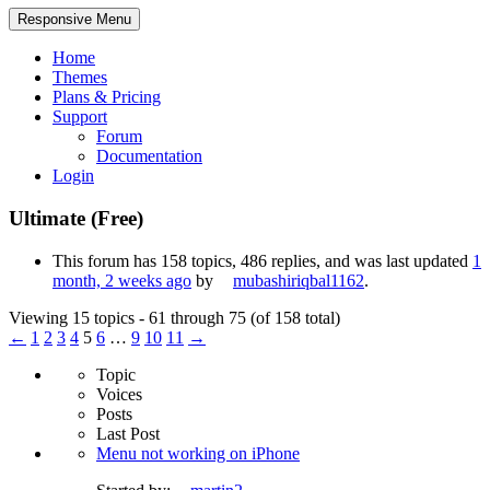
Responsive Menu
Home
Themes
Plans & Pricing
Support
Forum
Documentation
Login
Ultimate (Free)
This forum has 158 topics, 486 replies, and was last updated
1
month, 2 weeks ago
by
mubashiriqbal1162
.
Viewing 15 topics - 61 through 75 (of 158 total)
←
1
2
3
4
5
6
…
9
10
11
→
Topic
Voices
Posts
Last Post
Menu not working on iPhone