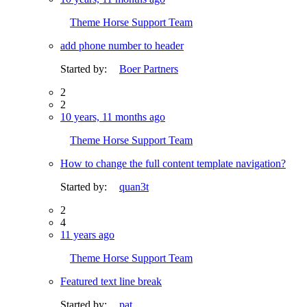
Theme Horse Support Team
add phone number to header
Started by:
Boer Partners
2
2
10 years, 11 months ago
Theme Horse Support Team
How to change the full content template navigation?
Started by:
quan3t
2
4
11 years ago
Theme Horse Support Team
Featured text line break
Started by:
pat