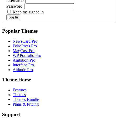
Username:
Password:
Keep me signed in
Log In
Popular Themes
NewsCard Pro
FolioPress Pro
MagCast Pro
WP Portfolio Pro
Ambition Pro
Interface Pro
Attitude Pro
Theme Horse
Features
Themes
Themes Bundle
Plans & Pricing
Support