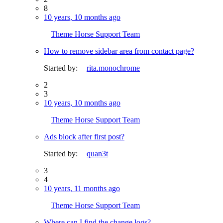
8
10 years, 10 months ago
Theme Horse Support Team
How to remove sidebar area from contact page?
Started by:
rita.monochrome
2
3
10 years, 10 months ago
Theme Horse Support Team
Ads block after first post?
Started by:
quan3t
3
4
10 years, 11 months ago
Theme Horse Support Team
Where can I find the change logs?