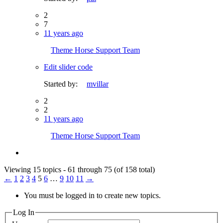
2
7
11 years ago
Theme Horse Support Team
Edit slider code
Started by:
mvillar
2
2
11 years ago
Theme Horse Support Team
Viewing 15 topics - 61 through 75 (of 158 total)
←
1
2
3
4
5
6
…
9
10
11
→
You must be logged in to create new topics.
Log In