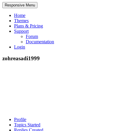
Responsive Menu
Home
Themes
Plans & Pricing
Support
Forum
Documentation
Login
zohreasadi1999
Profile
Topics Started
Replies Created