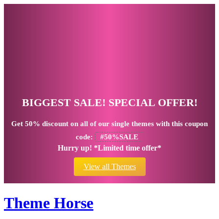
BIGGEST SALE! SPECIAL OFFER!
Get
50% discount
on all of our single themes with this coupon
code:
#50%SALE
Hurry up! *Limited time offer*
View all Themes
Theme Horse