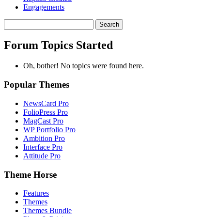
Engagements
Search
topics:
Forum Topics Started
Oh, bother! No topics were found here.
Popular Themes
NewsCard Pro
FolioPress Pro
MagCast Pro
WP Portfolio Pro
Ambition Pro
Interface Pro
Attitude Pro
Theme Horse
Features
Themes
Themes Bundle