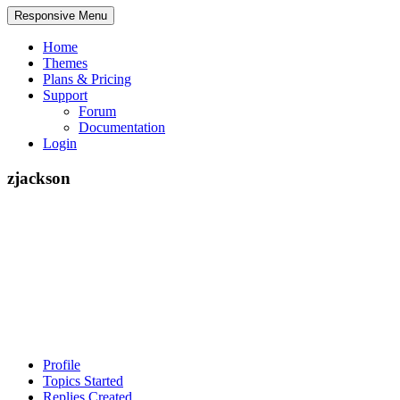
Responsive Menu
Home
Themes
Plans & Pricing
Support
Forum
Documentation
Login
zjackson
Profile
Topics Started
Replies Created