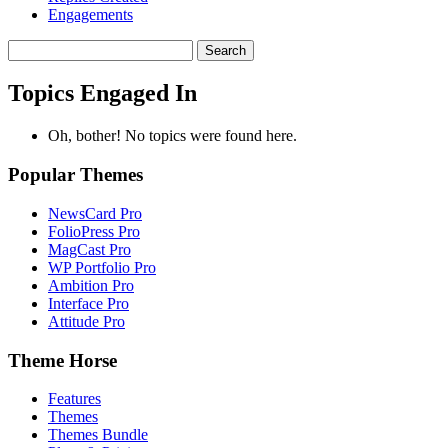
Engagements
Search
topics:
Topics Engaged In
Oh, bother! No topics were found here.
Popular Themes
NewsCard Pro
FolioPress Pro
MagCast Pro
WP Portfolio Pro
Ambition Pro
Interface Pro
Attitude Pro
Theme Horse
Features
Themes
Themes Bundle