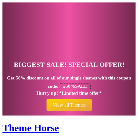
BIGGEST SALE! SPECIAL OFFER!
Get
50% discount
on all of our single themes with this coupon
code:
#50%SALE
Hurry up! *Limited time offer*
View all Themes
Theme Horse