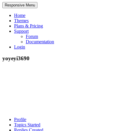
Responsive Menu
Home
Themes
Plans & Pricing
Support
Forum
Documentation
Login
yoyeyi3690
Profile
Topics Started
Replies Created