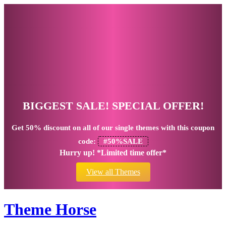
BIGGEST SALE! SPECIAL OFFER!
Get
50% discount
on all of our single themes with this coupon
code:
#50%SALE
Hurry up! *Limited time offer*
View all Themes
Theme Horse