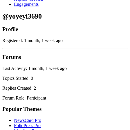
Engagements
@yoyeyi3690
Profile
Registered: 1 month, 1 week ago
Forums
Last Activity: 1 month, 1 week ago
Topics Started: 0
Replies Created: 2
Forum Role: Participant
Popular Themes
NewsCard Pro
FolioPress Pro