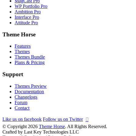
MagCast Pro
WP Portfolio Pro
Ambition Pro
Interface Pro
Attitude Pro
Theme Horse
Features
Themes
Themes Bundle
Plans & Pricing
Support
Themes Preview
Documentation
Changelogs
Forum
Contact
Like us on facebook
Follow us on Twitter
© Copyright 2026
Theme Horse
. All Rights Reserved.
Crafted by Last Key Technologies LLC