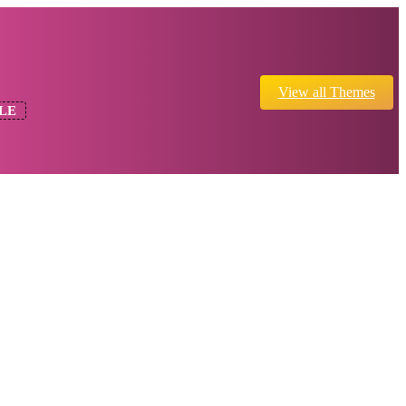
View all Themes
LE