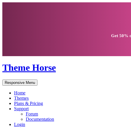
Get
50% d
Theme Horse
Responsive Menu
Home
Themes
Plans & Pricing
Support
Forum
Documentation
Login