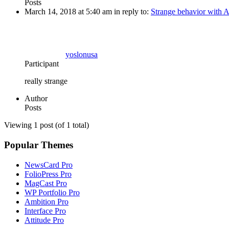
Posts
March 14, 2018 at 5:40 am
in reply to:
Strange behavior with At
yoslonusa
Participant
really strange
Author
Posts
Viewing 1 post (of 1 total)
Popular Themes
NewsCard Pro
FolioPress Pro
MagCast Pro
WP Portfolio Pro
Ambition Pro
Interface Pro
Attitude Pro