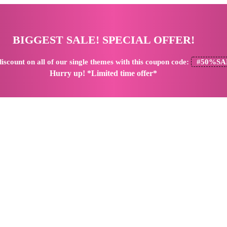
BIGGEST SALE! SPECIAL OFFER!
iscount
on all of our single themes with this coupon code:
#50%SA
Hurry up! *Limited time offer*