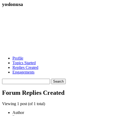
yoslonusa
Profile
Topics Started
Replies Created
Engagements
Search
replies:
Forum Replies Created
Viewing 1 post (of 1 total)
Author