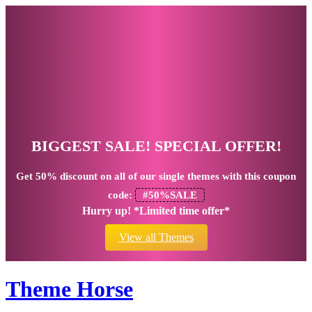
BIGGEST SALE! SPECIAL OFFER!
Get
50% discount
on all of our single themes with this coupon
code:
#50%SALE
Hurry up! *Limited time offer*
View all Themes
Theme Horse