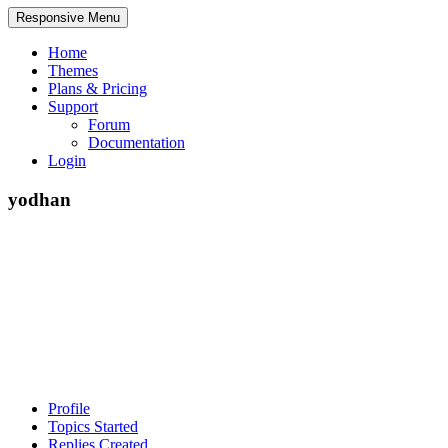
Responsive Menu
Home
Themes
Plans & Pricing
Support
Forum
Documentation
Login
yodhan
Profile
Topics Started
Replies Created