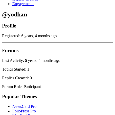
Engagements
@yodhan
Profile
Registered: 6 years, 4 months ago
Forums
Last Activity: 6 years, 4 months ago
Topics Started: 1
Replies Created: 0
Forum Role: Participant
Popular Themes
NewsCard Pro
FolioPress Pro