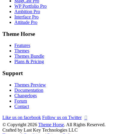
MagCast Pro
WP Portfolio Pro
Ambition Pro
Interface Pro
Attitude Pro
Theme Horse
Features
Themes
Themes Bundle
Plans & Pricing
Support
Themes Preview
Documentation
Changelogs
Forum
Contact
Like us on facebook
Follow us on Twitter
© Copyright 2026
Theme Horse
. All Rights Reserved.
Crafted by Last Key Technologies LLC