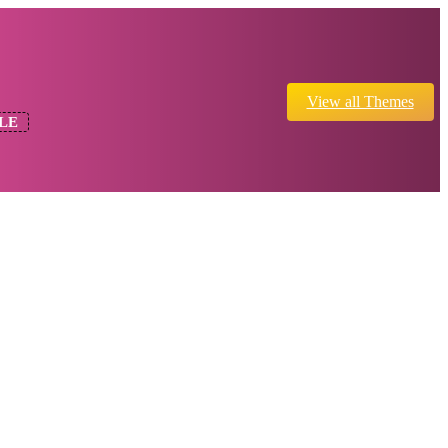
View all Themes
LE