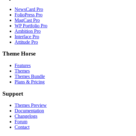
NewsCard Pro
FolioPress Pro
MagCast Pro
WP Portfolio Pro
Ambition Pro
Interface Pro
Attitude Pro
Theme Horse
Features
Themes
Themes Bundle
Plans & Pricing
Support
Themes Preview
Documentation
Changelogs
Forum
Contact