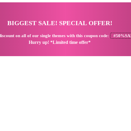
BIGGEST SALE! SPECIAL OFFER!
iscount
on all of our single themes with this coupon code:
#50%SA
Hurry up! *Limited time offer*