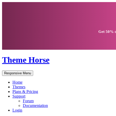
Get
50% d
Theme Horse
Responsive Menu
Home
Themes
Plans & Pricing
Support
Forum
Documentation
Login