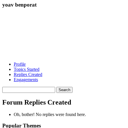
yoav benporat
Profile
Topics Started
Replies Created
Engagements
Search
replies:
Forum Replies Created
Oh, bother! No replies were found here.
Popular Themes