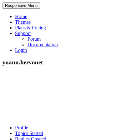
Responsive Menu
Home
Themes
Plans & Pricing
Support
Forum
Documentation
Login
yoann.hervouet
Profile
Topics Started
Replies Created