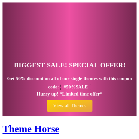
BIGGEST SALE! SPECIAL OFFER!
Get
50% discount
on all of our single themes with this coupon
code:
#50%SALE
Hurry up! *Limited time offer*
View all Themes
Theme Horse