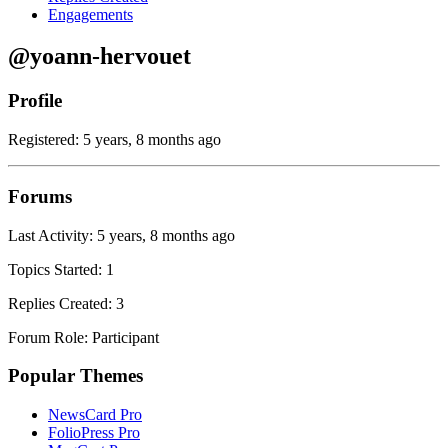
Engagements
@yoann-hervouet
Profile
Registered: 5 years, 8 months ago
Forums
Last Activity: 5 years, 8 months ago
Topics Started: 1
Replies Created: 3
Forum Role: Participant
Popular Themes
NewsCard Pro
FolioPress Pro