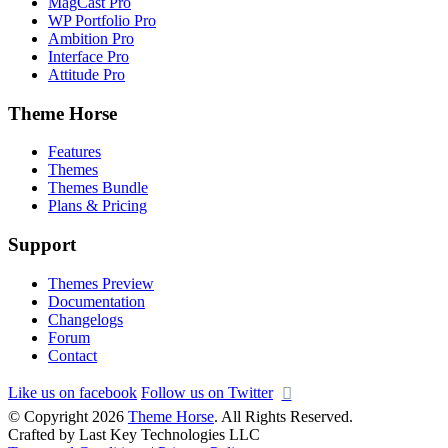
MagCast Pro
WP Portfolio Pro
Ambition Pro
Interface Pro
Attitude Pro
Theme Horse
Features
Themes
Themes Bundle
Plans & Pricing
Support
Themes Preview
Documentation
Changelogs
Forum
Contact
Like us on facebook
Follow us on Twitter
© Copyright 2026
Theme Horse
. All Rights Reserved.
Crafted by Last Key Technologies LLC