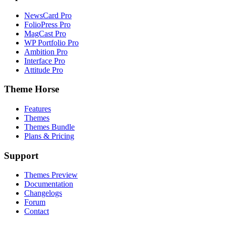
NewsCard Pro
FolioPress Pro
MagCast Pro
WP Portfolio Pro
Ambition Pro
Interface Pro
Attitude Pro
Theme Horse
Features
Themes
Themes Bundle
Plans & Pricing
Support
Themes Preview
Documentation
Changelogs
Forum
Contact