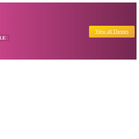
View all Themes
LE