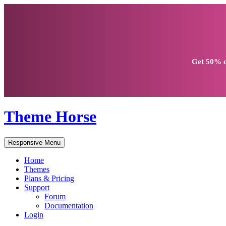
Get
50% d
Theme Horse
Responsive Menu
Home
Themes
Plans & Pricing
Support
Forum
Documentation
Login