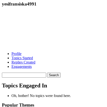
yesifransiska4991
Profile
Topics Started
Replies Created
Engagements
Search
topics:
Topics Engaged In
Oh, bother! No topics were found here.
Popular Themes