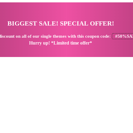
BIGGEST SALE! SPECIAL OFFER!
iscount
on all of our single themes with this coupon code:
#50%SA
Hurry up! *Limited time offer*