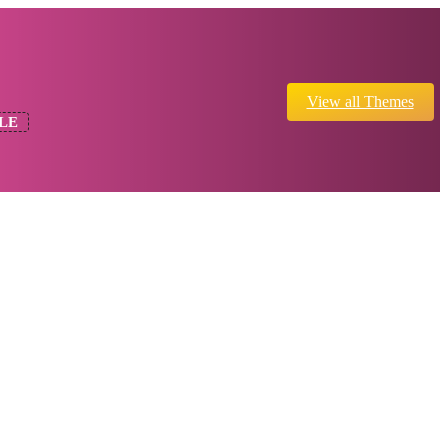
View all Themes
LE