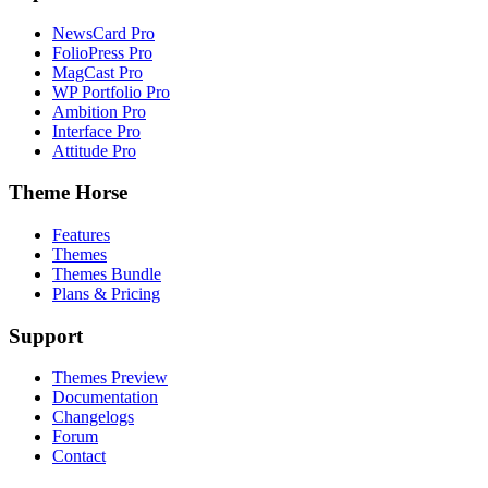
NewsCard Pro
FolioPress Pro
MagCast Pro
WP Portfolio Pro
Ambition Pro
Interface Pro
Attitude Pro
Theme Horse
Features
Themes
Themes Bundle
Plans & Pricing
Support
Themes Preview
Documentation
Changelogs
Forum
Contact