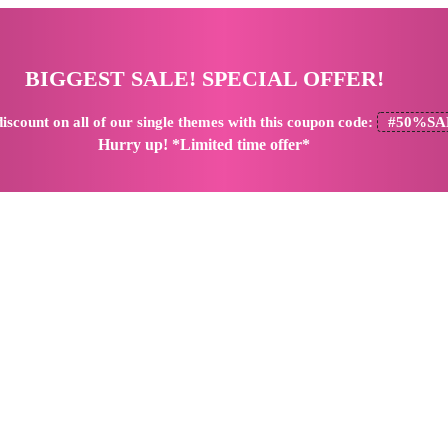
BIGGEST SALE! SPECIAL OFFER!
iscount
on all of our single themes with this coupon code:
#50%SA
Hurry up! *Limited time offer*