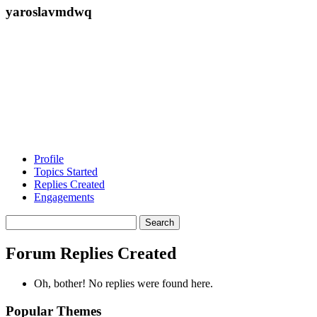
yaroslavmdwq
Profile
Topics Started
Replies Created
Engagements
Search
replies:
Forum Replies Created
Oh, bother! No replies were found here.
Popular Themes