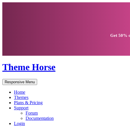
Get
50% d
Theme Horse
Responsive Menu
Home
Themes
Plans & Pricing
Support
Forum
Documentation
Login