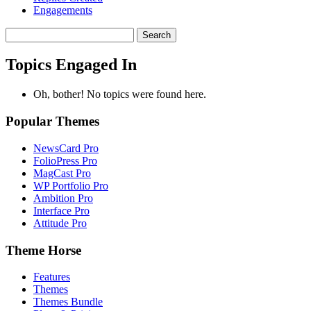
Engagements
Search
topics:
Topics Engaged In
Oh, bother! No topics were found here.
Popular Themes
NewsCard Pro
FolioPress Pro
MagCast Pro
WP Portfolio Pro
Ambition Pro
Interface Pro
Attitude Pro
Theme Horse
Features
Themes
Themes Bundle