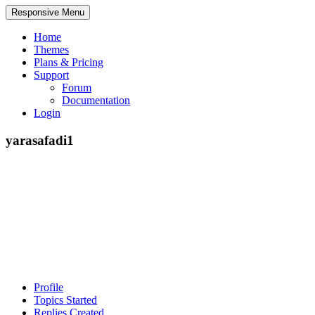
Responsive Menu
Home
Themes
Plans & Pricing
Support
Forum
Documentation
Login
yarasafadi1
Profile
Topics Started
Replies Created