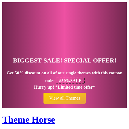
BIGGEST SALE! SPECIAL OFFER!
Get
50% discount
on all of our single themes with this coupon
code:
#50%SALE
Hurry up! *Limited time offer*
View all Themes
Theme Horse