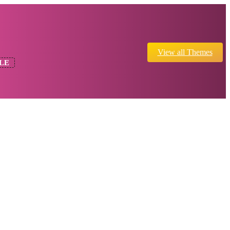
View all Themes
LE