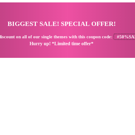
BIGGEST SALE! SPECIAL OFFER!
iscount
on all of our single themes with this coupon code:
#50%SA
Hurry up! *Limited time offer*