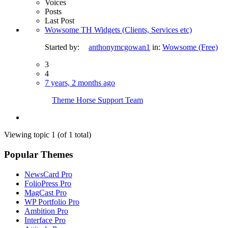
Voices
Posts
Last Post
Wowsome TH Widgets (Clients, Services etc)
Started by:
anthonymcgowan1
in:
Wowsome (Free)
3
4
7 years, 2 months ago
Theme Horse Support Team
Viewing topic 1 (of 1 total)
Popular Themes
NewsCard Pro
FolioPress Pro
MagCast Pro
WP Portfolio Pro
Ambition Pro
Interface Pro