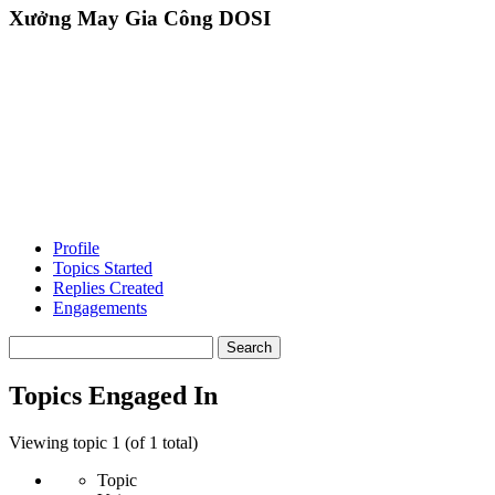
Xưởng May Gia Công DOSI
Profile
Topics Started
Replies Created
Engagements
Search
topics:
Topics Engaged In
Viewing topic 1 (of 1 total)
Topic