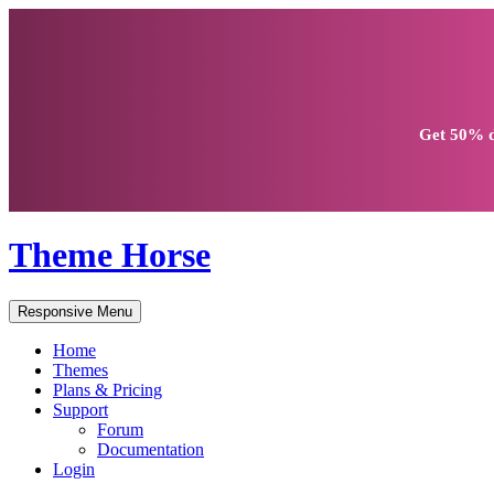
Get
50% d
Theme Horse
Responsive Menu
Home
Themes
Plans & Pricing
Support
Forum
Documentation
Login